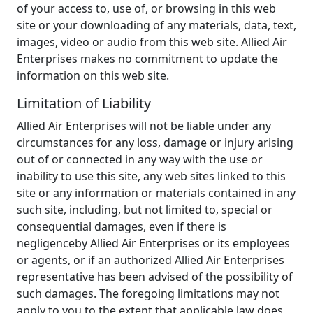
of your access to, use of, or browsing in this web
site or your downloading of any materials, data, text,
images, video or audio from this web site. Allied Air
Enterprises makes no commitment to update the
information on this web site.
Limitation of Liability
Allied Air Enterprises will not be liable under any
circumstances for any loss, damage or injury arising
out of or connected in any way with the use or
inability to use this site, any web sites linked to this
site or any information or materials contained in any
such site, including, but not limited to, special or
consequential damages, even if there is
negligenceby Allied Air Enterprises or its employees
or agents, or if an authorized Allied Air Enterprises
representative has been advised of the possibility of
such damages. The foregoing limitations may not
apply to you to the extent that applicable law does