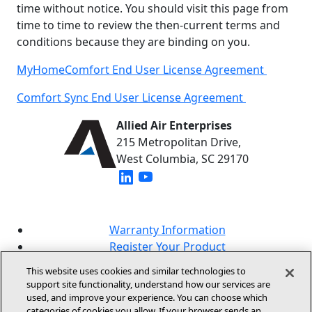
time without notice. You should visit this page from
time to time to review the then-current terms and
conditions because they are binding on you.
MyHomeComfort End User License Agreement
Comfort Sync End User License Agreement
Allied Air Enterprises
215 Metropolitan Drive,
West Columbia, SC 29170
(opens in new window)
(opens in new window)
Warranty Information
Register Your Product
Lookup Your Warranty
This website uses cookies and similar technologies to
Online Sales Policy
support site functionality, understand how our services are
used, and improve your experience. You can choose which
Our Brands
categories of cookies you allow. If your browser sends an