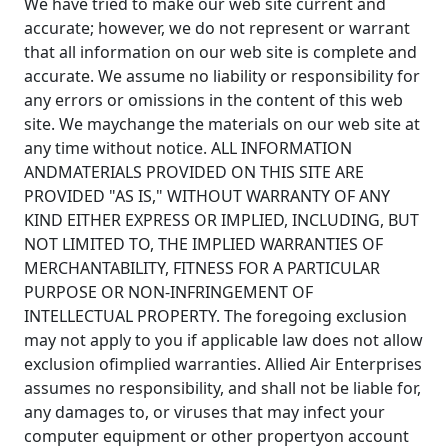
We have tried to make our web site current and
accurate; however, we do not represent or warrant
that all information on our web site is complete and
accurate. We assume no liability or responsibility for
any errors or omissions in the content of this web
site. We maychange the materials on our web site at
any time without notice. ALL INFORMATION
ANDMATERIALS PROVIDED ON THIS SITE ARE
PROVIDED "AS IS," WITHOUT WARRANTY OF ANY
KIND EITHER EXPRESS OR IMPLIED, INCLUDING, BUT
NOT LIMITED TO, THE IMPLIED WARRANTIES OF
MERCHANTABILITY, FITNESS FOR A PARTICULAR
PURPOSE OR NON-INFRINGEMENT OF
INTELLECTUAL PROPERTY. The foregoing exclusion
may not apply to you if applicable law does not allow
exclusion ofimplied warranties. Allied Air Enterprises
assumes no responsibility, and shall not be liable for,
any damages to, or viruses that may infect your
computer equipment or other propertyon account