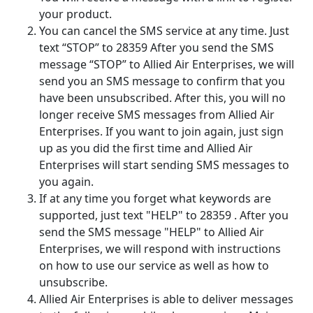
your product.
You can cancel the SMS service at any time. Just
text “STOP” to 28359 After you send the SMS
message “STOP” to Allied Air Enterprises, we will
send you an SMS message to confirm that you
have been unsubscribed. After this, you will no
longer receive SMS messages from Allied Air
Enterprises. If you want to join again, just sign
up as you did the first time and Allied Air
Enterprises will start sending SMS messages to
you again.
If at any time you forget what keywords are
supported, just text "HELP" to 28359 . After you
send the SMS message "HELP" to Allied Air
Enterprises, we will respond with instructions
on how to use our service as well as how to
unsubscribe.
Allied Air Enterprises is able to deliver messages