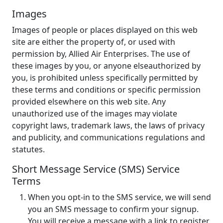
Images
Images of people or places displayed on this web
site are either the property of, or used with
permission by, Allied Air Enterprises. The use of
these images by you, or anyone elseauthorized by
you, is prohibited unless specifically permitted by
these terms and conditions or specific permission
provided elsewhere on this web site. Any
unauthorized use of the images may violate
copyright laws, trademark laws, the laws of privacy
and publicity, and communications regulations and
statutes.
Short Message Service (SMS) Service
Terms
When you opt-in to the SMS service, we will send
you an SMS message to confirm your signup.
You will receive a message with a link to register