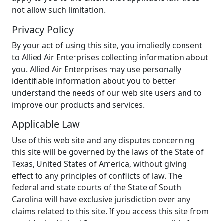
not allow such limitation.
Privacy Policy
By your act of using this site, you impliedly consent
to Allied Air Enterprises collecting information about
you. Allied Air Enterprises may use personally
identifiable information about you to better
understand the needs of our web site users and to
improve our products and services.
Applicable Law
Use of this web site and any disputes concerning
this site will be governed by the laws of the State of
Texas, United States of America, without giving
effect to any principles of conflicts of law. The
federal and state courts of the State of South
Carolina will have exclusive jurisdiction over any
claims related to this site. If you access this site from