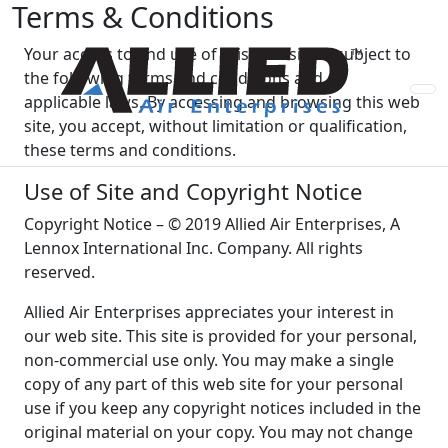
Terms & Conditions
Your access to and use of this web site is subject to
the following terms and conditions and all
applicable laws. By accessing and browsing this web
site, you accept, without limitation or qualification,
these terms and conditions.
Use of Site and Copyright Notice
Copyright Notice – © 2019 Allied Air Enterprises, A
Lennox International Inc. Company. All rights
reserved.
Allied Air Enterprises appreciates your interest in
our web site. This site is provided for your personal,
non-commercial use only. You may make a single
copy of any part of this web site for your personal
use if you keep any copyright notices included in the
original material on your copy. You may not change