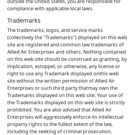
outside the United States, you are responsible for
compliance with applicable local laws.
Trademarks
The trademarks, logos, and service marks
(collectively the "Trademarks") displayed on this web
site are registered and common law trademarks of
Allied Air Enterprises and others. Nothing contained
on this web site should be construed as granting, by
implication, estoppel, or otherwise, any license or
right to use any Trademark displayed onthis web
site without the written permission of Allied Air
Enterprises or such third party thatmay own the
Trademarks displayed on this web site. Your use of
the Trademarks displayed on this web site is strictly
prohibited. You are also advised that Allied Air
Enterprises will aggressively enforce its intellectual
property rights to the fullest extent of the law,
including the seeking of criminal prosecution.