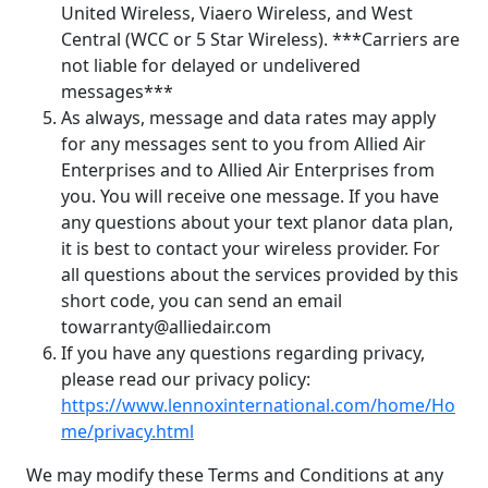
United Wireless, Viaero Wireless, and West
Central (WCC or 5 Star Wireless). ***Carriers are
not liable for delayed or undelivered
messages***
As always, message and data rates may apply
for any messages sent to you from Allied Air
Enterprises and to Allied Air Enterprises from
you. You will receive one message. If you have
any questions about your text planor data plan,
it is best to contact your wireless provider. For
all questions about the services provided by this
short code, you can send an email
towarranty@alliedair.com
If you have any questions regarding privacy,
please read our privacy policy:
https://www.lennoxinternational.com/home/Ho
me/privacy.html
We may modify these Terms and Conditions at any