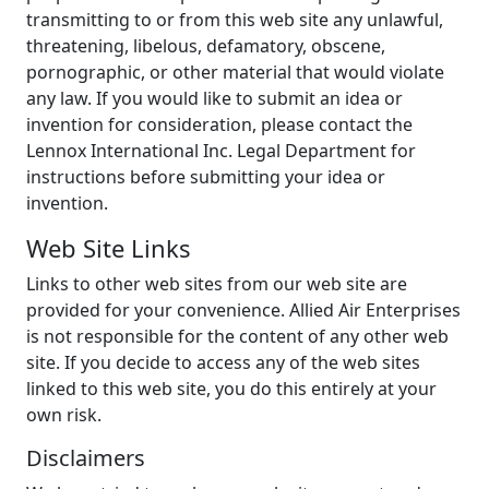
transmitting to or from this web site any unlawful,
threatening, libelous, defamatory, obscene,
pornographic, or other material that would violate
any law. If you would like to submit an idea or
invention for consideration, please contact the
Lennox International Inc. Legal Department for
instructions before submitting your idea or
invention.
Web Site Links
Links to other web sites from our web site are
provided for your convenience. Allied Air Enterprises
is not responsible for the content of any other web
site. If you decide to access any of the web sites
linked to this web site, you do this entirely at your
own risk.
Disclaimers