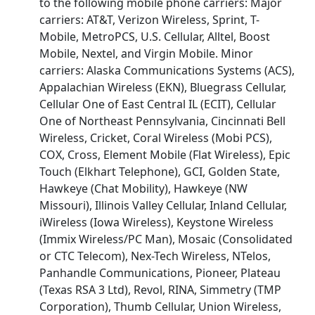
to the following mobile phone carriers: Major
carriers: AT&T, Verizon Wireless, Sprint, T-
Mobile, MetroPCS, U.S. Cellular, Alltel, Boost
Mobile, Nextel, and Virgin Mobile. Minor
carriers: Alaska Communications Systems (ACS),
Appalachian Wireless (EKN), Bluegrass Cellular,
Cellular One of East Central IL (ECIT), Cellular
One of Northeast Pennsylvania, Cincinnati Bell
Wireless, Cricket, Coral Wireless (Mobi PCS),
COX, Cross, Element Mobile (Flat Wireless), Epic
Touch (Elkhart Telephone), GCI, Golden State,
Hawkeye (Chat Mobility), Hawkeye (NW
Missouri), Illinois Valley Cellular, Inland Cellular,
iWireless (Iowa Wireless), Keystone Wireless
(Immix Wireless/PC Man), Mosaic (Consolidated
or CTC Telecom), Nex-Tech Wireless, NTelos,
Panhandle Communications, Pioneer, Plateau
(Texas RSA 3 Ltd), Revol, RINA, Simmetry (TMP
Corporation), Thumb Cellular, Union Wireless,