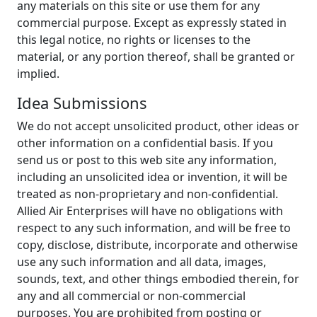
any materials on this site or use them for any
commercial purpose. Except as expressly stated in
this legal notice, no rights or licenses to the
material, or any portion thereof, shall be granted or
implied.
Idea Submissions
We do not accept unsolicited product, other ideas or
other information on a confidential basis. If you
send us or post to this web site any information,
including an unsolicited idea or invention, it will be
treated as non-proprietary and non-confidential.
Allied Air Enterprises will have no obligations with
respect to any such information, and will be free to
copy, disclose, distribute, incorporate and otherwise
use any such information and all data, images,
sounds, text, and other things embodied therein, for
any and all commercial or non-commercial
purposes. You are prohibited from posting or