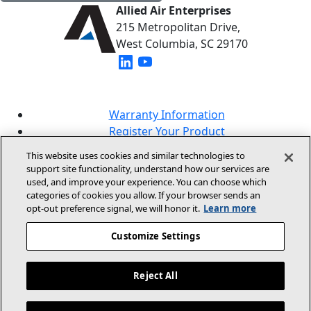
Allied Air Enterprises
215 Metropolitan Drive,
West Columbia, SC 29170
(opens in new window)
(opens in new window)
Warranty Information
Register Your Product
Lookup Your Warranty
This website uses cookies and similar technologies to
Online Sales Policy
support site functionality, understand how our services are
used, and improve your experience. You can choose which
Our Brands
categories of cookies you allow. If your browser sends an
opt‑out preference signal, we will honor it.
Learn more
Customize Settings
Reject All
© 2026 Allied Air Enterprises LLC, A Lennox
International Inc. Company
Legal Information And