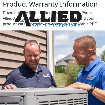
Product Warranty Information
Download the limited warranty certificate for your
Allied Air brand equipment or thermostat. Find your
product category below to access the applicable PDF.