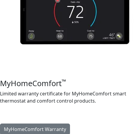
™
MyHomeComfort
Limited warranty certificate for MyHomeComfort smart
thermostat and comfort control products.
French
|
Spanish
MyHomeComfort Warranty