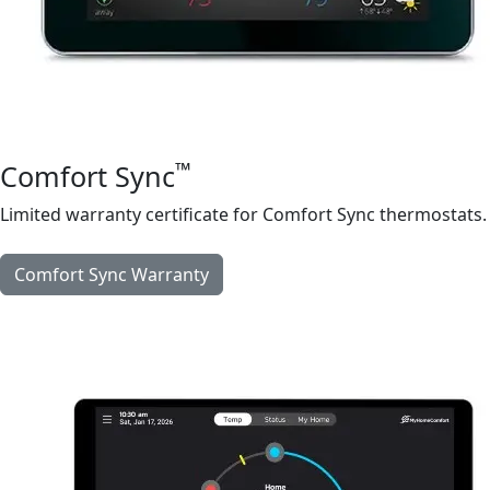
™
Comfort Sync
Limited warranty certificate for Comfort Sync thermostats.
Comfort Sync Warranty