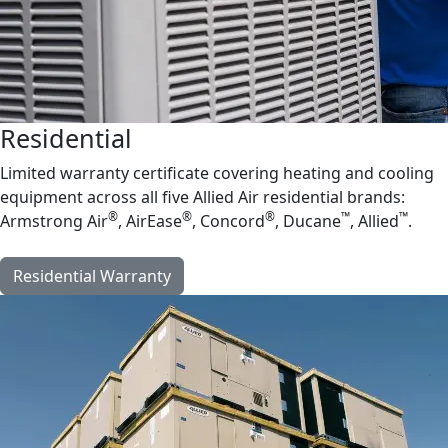
Residential
Limited warranty certificate covering heating and cooling
equipment across all five Allied Air residential brands:
®
®
®
™
™
Armstrong Air
, AirEase
, Concord
, Ducane
, Allied
.
Residential Warranty