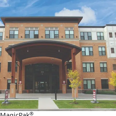
®
MagicPak