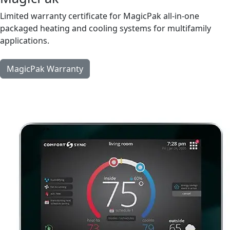
Limited warranty certificate for MagicPak all-in-one
packaged heating and cooling systems for multifamily
applications.
MagicPak Warranty