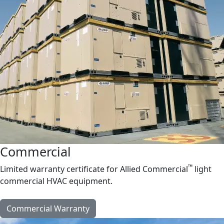
Commercial
™
Limited warranty certificate for Allied Commercial
light
commercial HVAC equipment.
Commercial Warranty