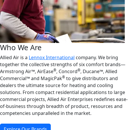
Who We Are
Allied Air is a
Lennox International
company. We bring
together the collective strengths of six comfort brands—
®
®
Armstrong Air™, AirEase
, Concord
, Ducane™, Allied
®
Commercial™ and MagicPak
to give distributors and
dealers the ultimate source for heating and cooling
solutions. From compact residential applications to large
commercial projects, Allied Air Enterprises redefines ease-
of-business through breadth of product, resources and
competencies unparalleled in the market.
Explore Our Brands