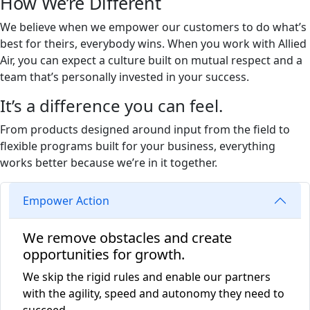
How We’re Different
We believe when we empower our customers to do what’s
best for theirs, everybody wins. When you work with Allied
Air, you can expect a culture built on mutual respect and a
team that’s personally invested in your success.
It’s a difference you can feel.
From products designed around input from the field to
flexible programs built for your business, everything
works better because we’re in it together.
Empower Action
We remove obstacles and create
opportunities for growth.
We skip the rigid rules and enable our partners
with the agility, speed and autonomy they need to