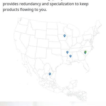
provides redundancy and specialization to keep
products flowing to you.