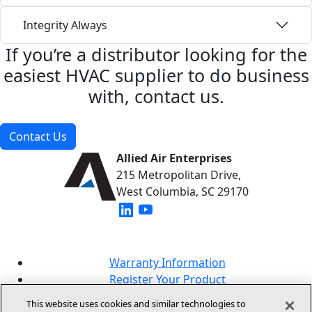
Integrity Always
If you’re a distributor looking for the
easiest HVAC supplier to do business
with, contact us.
Contact Us
Allied Air Enterprises
215 Metropolitan Drive,
West Columbia, SC 29170
(opens in new window)
(opens in new window)
Warranty Information
Register Your Product
Lookup Your Warranty
This website uses cookies and similar technologies to