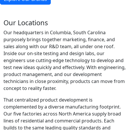
Our Locations
Our headquarters in Columbia, South Carolina
purposely brings together marketing, finance, and
sales along with our R&D team, all under one roof.
Inside our on-site testing and design labs, our
engineers use cutting-edge technology to develop and
test new ideas quickly and effectively. With engineering,
product management, and our development
technicians in close proximity, products can move from
concept to reality faster.
That centralized product development is
complemented by a diverse manufacturing footprint.
Our five factories across North America supply broad
lines of residential and commercial products. Each
builds to the same leading quality standards and