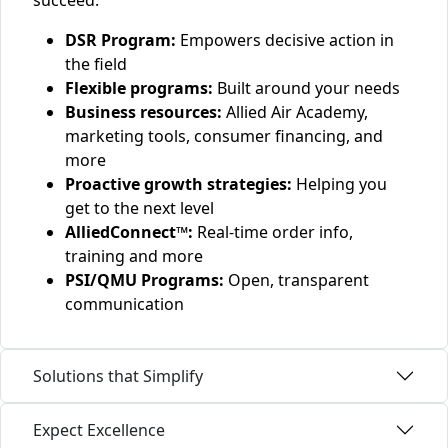
succeed.
DSR Program:
Empowers decisive action in
the field
Flexible programs:
Built around your needs
Business resources:
Allied Air Academy,
marketing tools, consumer financing, and
more
Proactive growth strategies:
Helping you
get to the next level
AlliedConnect™:
Real-time order info,
training and more
PSI/QMU Programs:
Open, transparent
communication
Solutions that Simplify
Expect Excellence