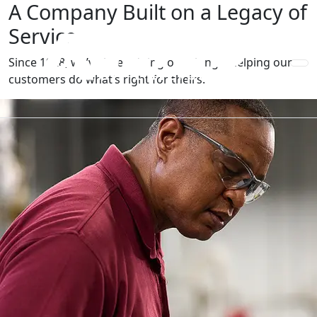
A Company Built on a Legacy of
Service
Since 1928, we’ve been doing one thing—helping our
customers do what’s right for theirs.