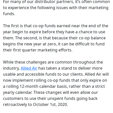
For many of our distributor partners, it’s often common
to experience the following issues with their marketing
funds.
The first is that co-op funds earned near the end of the
year begin to expire before they have a chance to use
them. The second, is that because their co-op balance
begins the new year at zero, it can be difficult to fund
their first quarter marketing efforts.
While these challenges are common throughout the
industry,
Allied Air
has taken a stand to deliver more
usable and accessible funds to our clients. Allied Air will
now implement rolling co-op funds that only expire on
a rolling 12-month calendar basis, rather than a strict
yearly calendar. These changes will even allow our
customers to use their unspent funds going back
retroactively to October 1st, 2020.