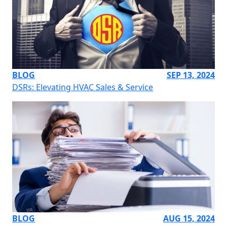
BLOG
SEP 13, 2024
DSRs: Elevating HVAC Sales & Service
BLOG
AUG 15, 2024