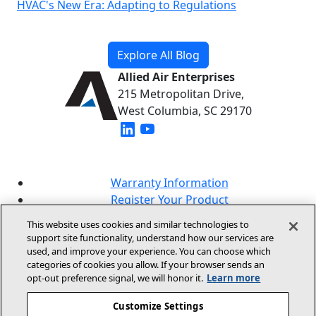
HVAC's New Era: Adapting to Regulations
Explore All Blog
Allied Air Enterprises
215 Metropolitan Drive,
West Columbia, SC 29170
(opens in new window)
(opens in new window)
Warranty Information
Register Your Product
Lookup Your Warranty
This website uses cookies and similar technologies to
Online Sales Policy
support site functionality, understand how our services are
used, and improve your experience. You can choose which
Our Brands
categories of cookies you allow. If your browser sends an
opt‑out preference signal, we will honor it.
Learn more
Customize Settings