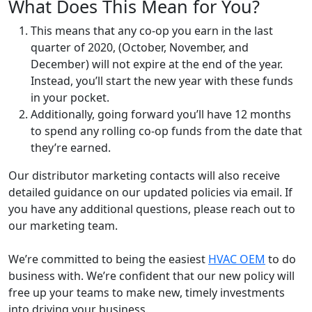
What Does This Mean for You?
This means that any co-op you earn in the last
quarter of 2020, (October, November, and
December) will not expire at the end of the year.
Instead, you’ll start the new year with these funds
in your pocket.
Additionally, going forward you’ll have 12 months
to spend any rolling co-op funds from the date that
they’re earned.
Our distributor marketing contacts will also receive
detailed guidance on our updated policies via email. If
you have any additional questions, please reach out to
our marketing team.
We’re committed to being the easiest
HVAC OEM
to do
business with. We’re confident that our new policy will
free up your teams to make new, timely investments
into driving your business.