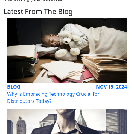
Latest From The Blog
BLOG
NOV 15, 2024
Why is Embracing Technology Crucial for
Distributors Today?