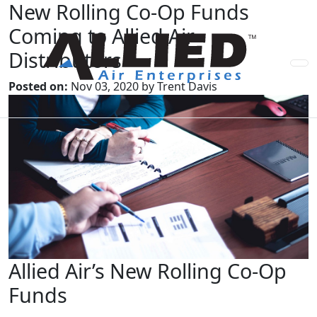
New Rolling Co-Op Funds
Coming to Allied Air
Distributors
Posted on:
Nov 03, 2020 by Trent Davis
Allied Air’s New Rolling Co-Op
Funds