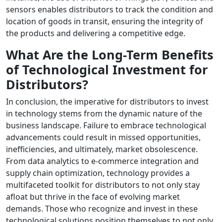
sensors enables distributors to track the condition and
location of goods in transit, ensuring the integrity of
the products and delivering a competitive edge.
What Are the Long-Term Benefits
of Technological Investment for
Distributors?
In conclusion, the imperative for distributors to invest
in technology stems from the dynamic nature of the
business landscape. Failure to embrace technological
advancements could result in missed opportunities,
inefficiencies, and ultimately, market obsolescence.
From data analytics to e-commerce integration and
supply chain optimization, technology provides a
multifaceted toolkit for distributors to not only stay
afloat but thrive in the face of evolving market
demands. Those who recognize and invest in these
technological solutions position themselves to not only