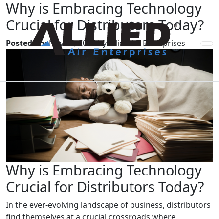
Why is Embracing Technology
Crucial for Distributors Today?
Posted on:
Nov 15, 2024 by Allied Air Enterprises
Why is Embracing Technology
Crucial for Distributors Today?
In the ever-evolving landscape of business, distributors
find themselves at a crucial crossroads where