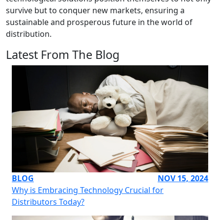
survive but to conquer new markets, ensuring a
sustainable and prosperous future in the world of
distribution.
Latest From The Blog
BLOG
NOV 15, 2024
Why is Embracing Technology Crucial for
Distributors Today?