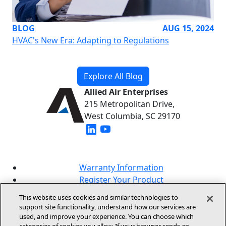
BLOG
AUG 15, 2024
HVAC's New Era: Adapting to Regulations
Explore All Blog
Allied Air Enterprises
215 Metropolitan Drive,
West Columbia, SC 29170
(opens in new window)
(opens in new window)
Warranty Information
Register Your Product
Lookup Your Warranty
This website uses cookies and similar technologies to
Online Sales Policy
support site functionality, understand how our services are
used, and improve your experience. You can choose which
Our Brands