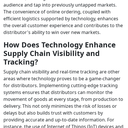
audience and tap into previously untapped markets.
The convenience of online ordering, coupled with
efficient logistics supported by technology, enhances
the overall customer experience and contributes to the
distributor's ability to win over new markets.
How Does Technology Enhance
Supply Chain Visibility and
Tracking?
Supply chain visibility and real-time tracking are other
areas where technology proves to be a game-changer
for distributors. Implementing cutting-edge tracking
systems ensures that distributors can monitor the
movement of goods at every stage, from production to
delivery. This not only minimizes the risk of losses or
delays but also builds trust with customers by
providing accurate and up-to-date information. For
instance, the use of Internet of Things (IoT) devices and