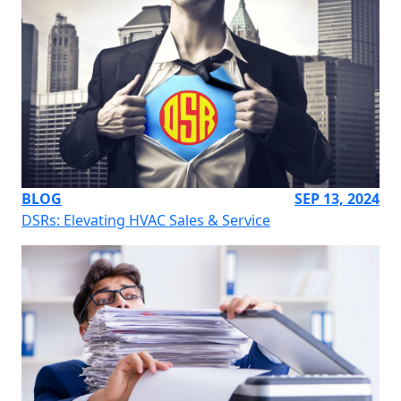
BLOG
SEP 13, 2024
DSRs: Elevating HVAC Sales & Service