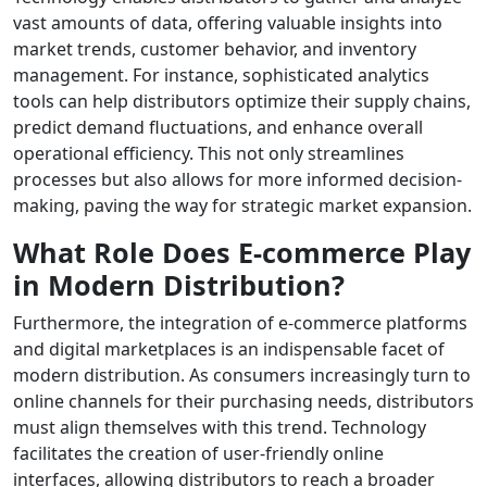
vast amounts of data, offering valuable insights into
market trends, customer behavior, and inventory
management. For instance, sophisticated analytics
tools can help distributors optimize their supply chains,
predict demand fluctuations, and enhance overall
operational efficiency. This not only streamlines
processes but also allows for more informed decision-
making, paving the way for strategic market expansion.
What Role Does E-commerce Play
in Modern Distribution?
Furthermore, the integration of e-commerce platforms
and digital marketplaces is an indispensable facet of
modern distribution. As consumers increasingly turn to
online channels for their purchasing needs, distributors
must align themselves with this trend. Technology
facilitates the creation of user-friendly online
interfaces, allowing distributors to reach a broader