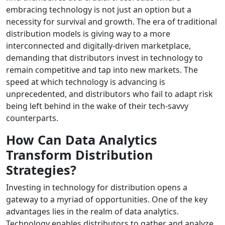
embracing technology is not just an option but a
necessity for survival and growth. The era of traditional
distribution models is giving way to a more
interconnected and digitally-driven marketplace,
demanding that distributors invest in technology to
remain competitive and tap into new markets. The
speed at which technology is advancing is
unprecedented, and distributors who fail to adapt risk
being left behind in the wake of their tech-savvy
counterparts.
How Can Data Analytics
Transform Distribution
Strategies?
Investing in technology for distribution opens a
gateway to a myriad of opportunities. One of the key
advantages lies in the realm of data analytics.
Technology enables distributors to gather and analyze