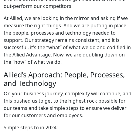
out-perform our competitors.
At Allied, we are looking in the mirror and asking if we
measure the right things. And we are putting in place
the people, processes and technology needed to
support. Our strategy remains consistent, and it is
successful, it’s the “what” of what we do and codified in
the Allied Advantage. Now, we are doubling down on
the “how” of what we do.
Allied's Approach: People, Processes,
and Technology
On your business journey, complexity will continue, and
this pushed us to get to the highest rock possible for
our teams and take simple steps to ensure we deliver
for our customers and employees.
Simple steps to in 2024: