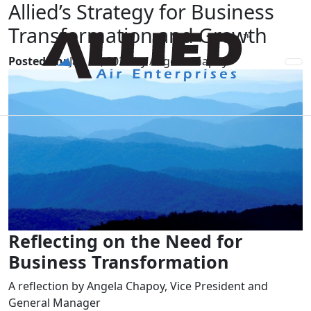
Allied’s Strategy for Business
Transformation and Growth
Posted on:
Jan 11, 2024 by Angela Chapoy
Reflecting on the Need for
Business Transformation
A reflection by Angela Chapoy, Vice President and
General Manager