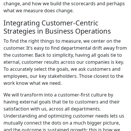
change, and how we build the scorecards and perhaps
what we measure does change.
Integrating Customer-Centric
Strategies in Business Operations
To find the right things to measure, we center on the
customer. It’s easy to find departmental drift away from
the customer. Back to simplicity, having all goals tie to
eternal, customer results across our companies is key.
To accurately select the goals, we ask customers and
employees, our key stakeholders. Those closest to the
work know what we need.
We will transform into a customer-first culture by
having external goals that tie to customers and their
satisfaction with us, across all departments.
Understanding and optimizing customer needs lets us
mutually connect the dots on a much bigger picture,
and the outcome is sustained growth; this is how we