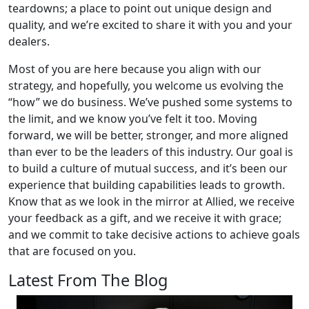
teardowns; a place to point out unique design and
quality, and we’re excited to share it with you and your
dealers.
Most of you are here because you align with our
strategy, and hopefully, you welcome us evolving the
“how” we do business. We’ve pushed some systems to
the limit, and we know you’ve felt it too. Moving
forward, we will be better, stronger, and more aligned
than ever to be the leaders of this industry. Our goal is
to build a culture of mutual success, and it’s been our
experience that building capabilities leads to growth.
Know that as we look in the mirror at Allied, we receive
your feedback as a gift, and we receive it with grace;
and we commit to take decisive actions to achieve goals
that are focused on you.
Latest From The Blog