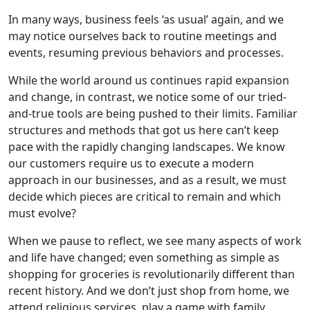
In many ways, business feels ‘as usual’ again, and we
may notice ourselves back to routine meetings and
events, resuming previous behaviors and processes.
While the world around us continues rapid expansion
and change, in contrast, we notice some of our tried-
and-true tools are being pushed to their limits. Familiar
structures and methods that got us here can’t keep
pace with the rapidly changing landscapes. We know
our customers require us to execute a modern
approach in our businesses, and as a result, we must
decide which pieces are critical to remain and which
must evolve?
When we pause to reflect, we see many aspects of work
and life have changed; even something as simple as
shopping for groceries is revolutionarily different than
recent history. And we don’t just shop from home, we
attend religious services, play a game with family