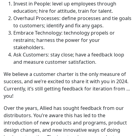
Invest in People: level up employees through
education; hire for attitude, train for talent.
Overhaul Processes: define processes and tie goals
to customers; identify and fix any gaps.
Embrace Technology: technology propels or
restrains; harness the power for your
stakeholders.
Ask Customers: stay close; have a feedback loop
and measure customer satisfaction.
We believe a customer charter is the only measure of
success, and we’re excited to share it with you in 2024.
Currently, it’s still getting feedback for iteration from ...
you!
Over the years, Allied has sought feedback from our
distributors. You’re aware this has led to the
introduction of new products and programs, product
design changes, and new innovative ways of doing