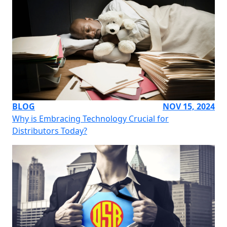
BLOG
NOV 15, 2024
Why is Embracing Technology Crucial for
Distributors Today?