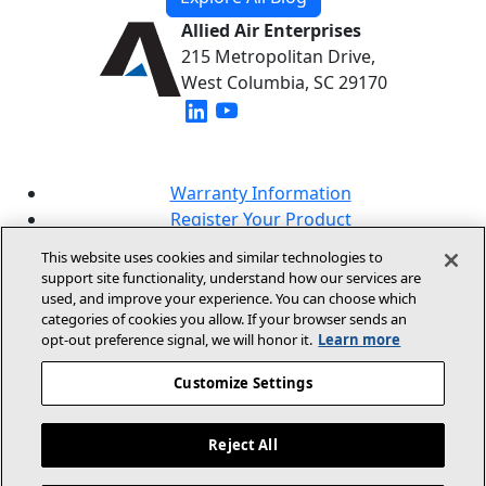
Allied Air Enterprises
215 Metropolitan Drive,
West Columbia, SC 29170
(opens in new window)
(opens in new window)
Warranty Information
Register Your Product
Lookup Your Warranty
This website uses cookies and similar technologies to
Online Sales Policy
support site functionality, understand how our services are
used, and improve your experience. You can choose which
Our Brands
categories of cookies you allow. If your browser sends an
opt‑out preference signal, we will honor it.
Learn more
Customize Settings
Reject All
© 2026 Allied Air Enterprises LLC, A Lennox
International Inc. Company
Legal Information And