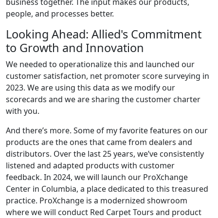
business together. The input makes our products,
people, and processes better.
Looking Ahead: Allied's Commitment
to Growth and Innovation
We needed to operationalize this and launched our
customer satisfaction, net promoter score surveying in
2023. We are using this data as we modify our
scorecards and we are sharing the customer charter
with you.
And there’s more. Some of my favorite features on our
products are the ones that came from dealers and
distributors. Over the last 25 years, we’ve consistently
listened and adapted products with customer
feedback. In 2024, we will launch our ProXchange
Center in Columbia, a place dedicated to this treasured
practice. ProXchange is a modernized showroom
where we will conduct Red Carpet Tours and product