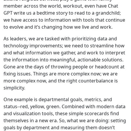
member across the world, workout, even have Chat
GPT write us a bedtime story to read to a grandchild;
we have access to information with tools that continue
to evolve and it’s changing how we live and work.
As leaders, we are tasked with prioritizing data and
technology improvements; we need to streamline how
and what information we gather, and work to interpret
the information into meaningful, actionable solutions.
Gone are the days of throwing people or headcount at
fixing issues. Things are more complex now; we are
more complex now, and the right counterbalance is
simplicity.
One example is departmental goals, metrics, and
status--red, yellow, green. Combined with modern data
and visualization tools, these simple scorecards find
themselves in a new era. So, what we are doing: setting
goals by department and measuring them doesn’t