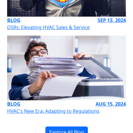
BLOG
SEP 13, 2024
DSRs: Elevating HVAC Sales & Service
BLOG
AUG 15, 2024
HVAC's New Era: Adapting to Regulations
Explore All Blog