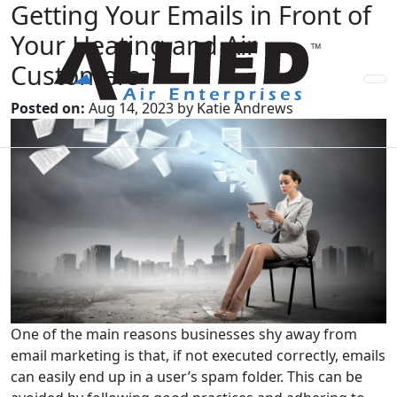
Getting Your Emails in Front of
Your Heating and Air
Customers
Posted on:
Aug 14, 2023 by Katie Andrews
One of the main reasons businesses shy away from
email marketing is that, if not executed correctly, emails
can easily end up in a user’s spam folder. This can be