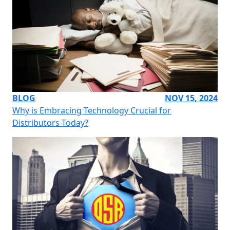
BLOG
NOV 15, 2024
Why is Embracing Technology Crucial for
Distributors Today?