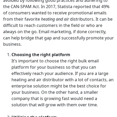
avoided by following good practices and adhering to
the CAN-SPAM Act. In 2017, Statista reported that 49%
of consumers wanted to receive promotional emails
from their favorite
heating and air
distributors. It can be
difficult to reach customers in the field or who are
always on the go. Email marketing, if done correctly,
can help bridge that gap and successfully promote your
business.
Choosing the right platform
It’s important to choose the right bulk email
platform for your business so that you can
effectively reach your audience. If you are a large
heating and air distributor with a lot of contacts, an
enterprise solution might be the best choice for
your business. On the other hand, a smaller
company that is growing fast would need a
solution that will grow with them over time.