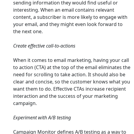
sending information they would find useful or
interesting. When an email contains relevant
content, a subscriber is more likely to engage with
your email, and they might even look forward to
the next one.
Create effective call-to-actions
When it comes to email marketing, having your call
to action (CTA) at the top of the email eliminates the
need for scrolling to take action. It should also be
clear and concise, so the customer knows what you
want them to do. Effective CTAs increase recipient
interaction and the success of your marketing
campaign.
Experiment with A/B testing
Campaign Monitor defines A/B testing as a way to