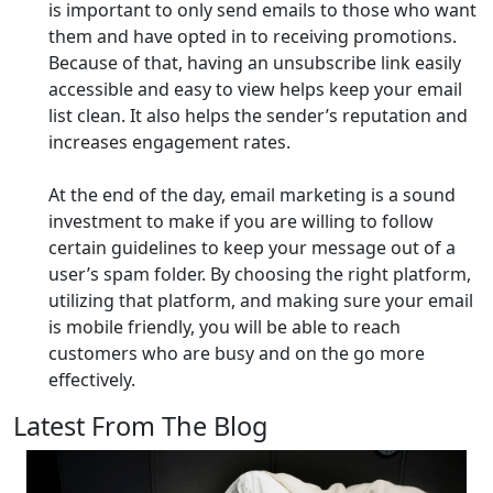
is important to only send emails to those who want
them and have opted in to receiving promotions.
Because of that, having an unsubscribe link easily
accessible and easy to view helps keep your email
list clean. It also helps the sender’s reputation and
increases engagement rates.
At the end of the day, email marketing is a sound
investment to make if you are willing to follow
certain guidelines to keep your message out of a
user’s spam folder. By choosing the right platform,
utilizing that platform, and making sure your email
is mobile friendly, you will be able to reach
customers who are busy and on the go more
effectively.
Latest From The Blog