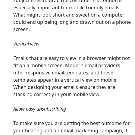
subject lines to grab the customer's attention is
especially important for mobile friendly emails.
What might look short and sweet on a computer
could end up being long and drawn out on a phone
screen.
Vertical view
Emails that are easy to view in a browser might not
fit on a mobile screen. Modern email providers
offer responsive email templates, and these
templates appear in a vertical view on mobile.
When designing your emails ensure they are
stacking correctly in your mobile view.
Allow easy unsubscribing
To make sure you are getting the best outcome for
your heating and air email marketing campaign, it