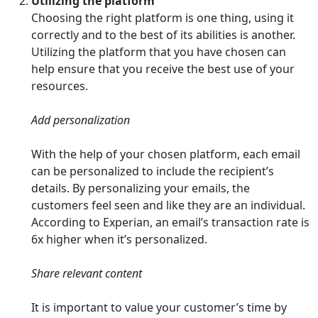
Utilizing the platform
Choosing the right platform is one thing, using it
correctly and to the best of its abilities is another.
Utilizing the platform that you have chosen can
help ensure that you receive the best use of your
resources.
Add personalization
With the help of your chosen platform, each email
can be personalized to include the recipient’s
details. By personalizing your emails, the
customers feel seen and like they are an individual.
According to Experian, an email’s transaction rate is
6x higher when it’s personalized.
Share relevant content
It is important to value your customer’s time by