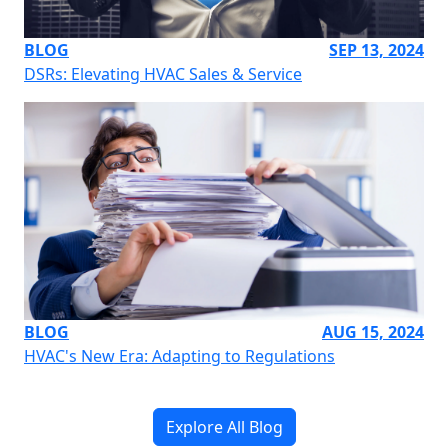
BLOG
SEP 13, 2024
DSRs: Elevating HVAC Sales & Service
BLOG
AUG 15, 2024
HVAC's New Era: Adapting to Regulations
Explore All Blog