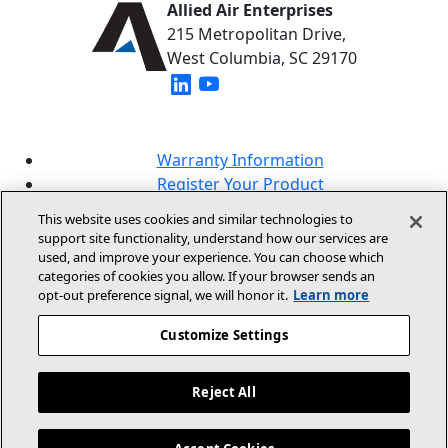
Allied Air Enterprises
215 Metropolitan Drive,
West Columbia, SC 29170
(opens in new window)
(opens in new window)
Warranty Information
Register Your Product
Lookup Your Warranty
This website uses cookies and similar technologies to
Online Sales Policy
support site functionality, understand how our services are
used, and improve your experience. You can choose which
Our Brands
categories of cookies you allow. If your browser sends an
opt‑out preference signal, we will honor it.
Learn more
Customize Settings
Reject All
© 2026 Allied Air Enterprises LLC, A Lennox
International Inc. Company
Legal Information And