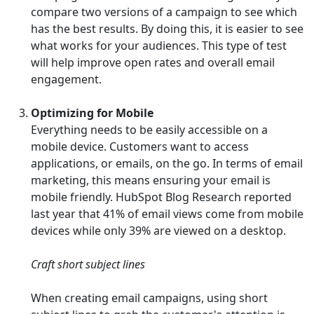
compare two versions of a campaign to see which
has the best results. By doing this, it is easier to see
what works for your audiences. This type of test
will help improve open rates and overall email
engagement.
Optimizing for Mobile
Everything needs to be easily accessible on a
mobile device. Customers want to access
applications, or emails, on the go. In terms of email
marketing, this means ensuring your email is
mobile friendly. HubSpot Blog Research reported
last year that 41% of email views come from mobile
devices while only 39% are viewed on a desktop.
Craft short subject lines
When creating email campaigns, using short