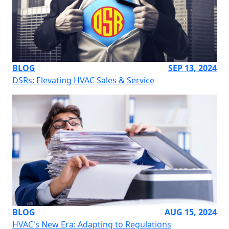
BLOG
SEP 13, 2024
DSRs: Elevating HVAC Sales & Service
BLOG
AUG 15, 2024
HVAC's New Era: Adapting to Regulations