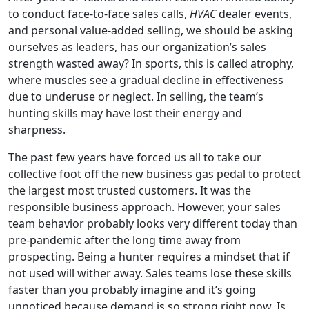
to conduct face-to-face sales calls,
HVAC
dealer events,
and personal value-added selling, we should be asking
ourselves as leaders, has our organization’s sales
strength wasted away? In sports, this is called atrophy,
where muscles see a gradual decline in effectiveness
due to underuse or neglect. In selling, the team’s
hunting skills may have lost their energy and
sharpness.
The past few years have forced us all to take our
collective foot off the new business gas pedal to protect
the largest most trusted customers. It was the
responsible business approach. However, your sales
team behavior probably looks very different today than
pre-pandemic after the long time away from
prospecting. Being a hunter requires a mindset that if
not used will wither away. Sales teams lose these skills
faster than you probably imagine and it’s going
unnoticed because demand is so strong right now. Is