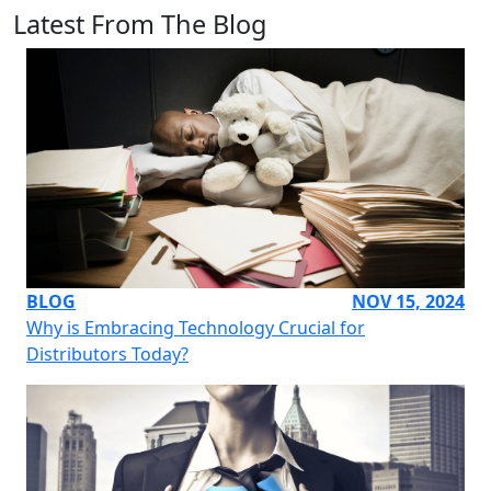
Latest From The Blog
BLOG
NOV 15, 2024
Why is Embracing Technology Crucial for
Distributors Today?