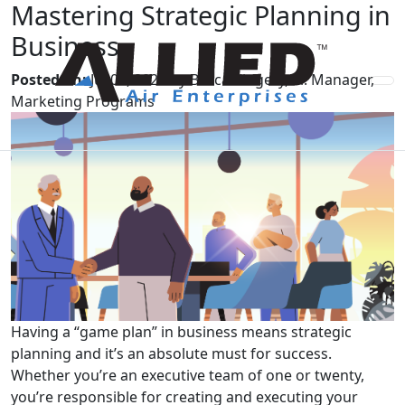
Mastering Strategic Planning in
Business
Posted on:
Jul 09, 2024 by Becca Kingery, Sr. Manager,
Marketing Programs
Having a “game plan” in business means strategic
planning and it’s an absolute must for success.
Whether you’re an executive team of one or twenty,
you’re responsible for creating and executing your