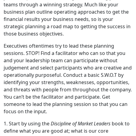
teams through a winning strategy. Much like your
business plan outline operating approaches to get the
financial results your business needs, so is your
strategic planning a road map to getting the success in
those business objectives.
Executives oftentimes try to lead these planning
sessions. STOP! Find a facilitator who can so that you
and your leadership team can participate without
judgement and select participants who are creative and
operationally purposeful. Conduct a basic S.W.O.T by
identifying your strengths, weaknesses, opportunities,
and threats with people from throughout the company.
You can’t be the facilitator and participate. Get
someone to lead the planning session so that you can
focus on the input.
1. Start by using the
Discipline of Market Leaders
book to
define what you are good at; what is our core