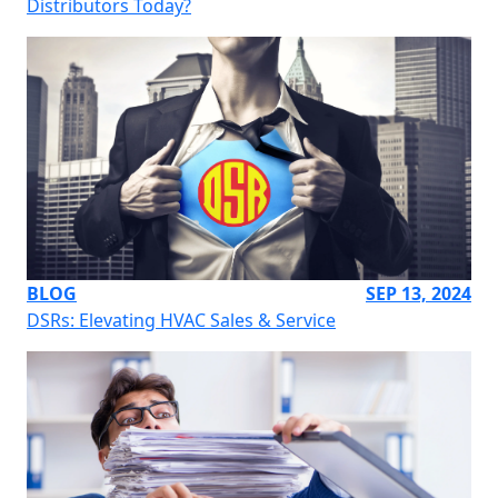
Distributors Today?
BLOG
SEP 13, 2024
DSRs: Elevating HVAC Sales & Service