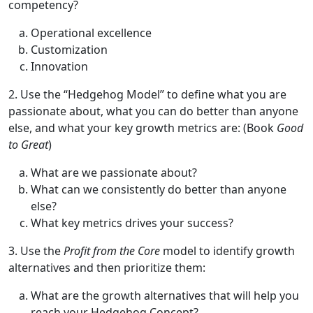
competency?
Operational excellence
Customization
Innovation
2. Use the “Hedgehog Model” to define what you are
passionate about, what you can do better than anyone
else, and what your key growth metrics are: (Book
Good
to Great
)
What are we passionate about?
What can we consistently do better than anyone
else?
What key metrics drives your success?
3. Use the
Profit from the Core
model to identify growth
alternatives and then prioritize them:
What are the growth alternatives that will help you
reach your Hedgehog Concept?