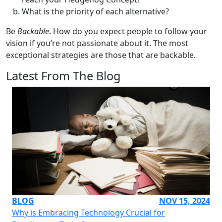
What is the priority of each alternative?
Be
Backable
. How do you expect people to follow your
vision if you’re not passionate about it. The most
exceptional strategies are those that are backable.
Latest From The Blog
BLOG
NOV 15, 2024
Why is Embracing Technology Crucial for