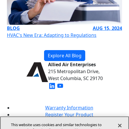
BLOG
AUG 15, 2024
HVAC's New Era: Adapting to Regulations
Explore All Blog
Allied Air Enterprises
215 Metropolitan Drive,
West Columbia, SC 29170
(opens in new window)
(opens in new window)
Warranty Information
Register Your Product
Lookup Your Warranty
This website uses cookies and similar technologies to
Online Sales Policy