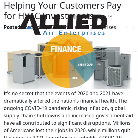
Helping Your Customers Pay
for HVAC Investments
Posted on:
Sep 17, 2021 by Allied Air Enterprises
It’s no secret that the events of 2020 and 2021 have
dramatically altered the nation’s financial health. The
ongoing COVID-19 pandemic, rising inflation, global
supply chain shutdowns and increased government aid
have all contributed to significant disruptions. Millions
of Americans lost their jobs in 2020, while millions quit
their jobs in 2021. For other households, COVID-19