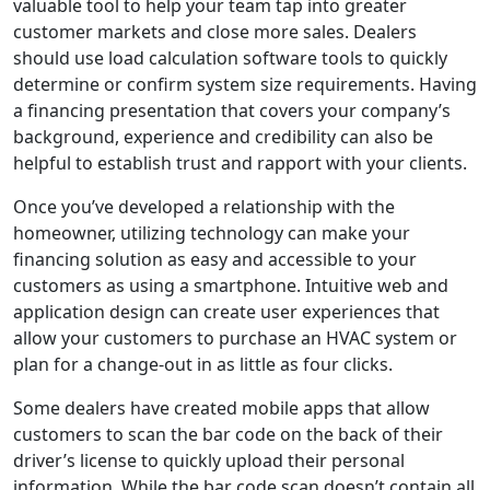
valuable tool to help your team tap into greater
customer markets and close more sales. Dealers
should use load calculation software tools to quickly
determine or confirm system size requirements. Having
a financing presentation that covers your company’s
background, experience and credibility can also be
helpful to establish trust and rapport with your clients.
Once you’ve developed a relationship with the
homeowner, utilizing technology can make your
financing solution as easy and accessible to your
customers as using a smartphone. Intuitive web and
application design can create user experiences that
allow your customers to purchase an HVAC system or
plan for a change-out in as little as four clicks.
Some dealers have created mobile apps that allow
customers to scan the bar code on the back of their
driver’s license to quickly upload their personal
information. While the bar code scan doesn’t contain all