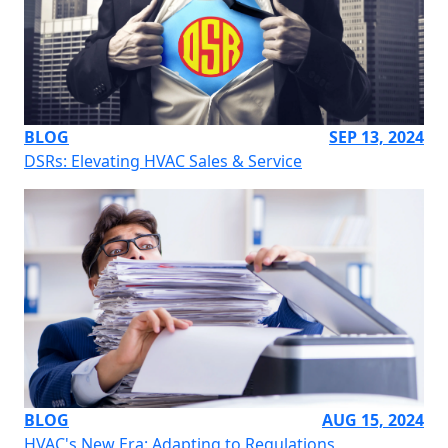
BLOG
SEP 13, 2024
DSRs: Elevating HVAC Sales & Service
BLOG
AUG 15, 2024
HVAC's New Era: Adapting to Regulations