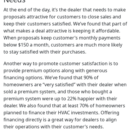
At the end of the day, it’s the dealer that needs to make
proposals attractive for customers to close sales and
keep their customers satisfied. We’ve found that part of
what makes a deal attractive is keeping it affordable.
When proposals keep customer’s monthly payments
below $150 a month, customers are much more likely
to stay satisfied with their purchases.
Another way to promote customer satisfaction is to
provide premium options along with generous
financing options. We’ve found that 90% of
homeowners are “very satisfied” with their dealer when
sold a premium system, and those who bought a
premium system were up to 22% happier with their
dealer. We also found that at least 70% of homeowners
planned to finance their HVAC investments. Offering
financing directly is a great way for dealers to align
their operations with their customer’s needs.