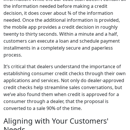
the information needed before making a credit
decision, it does cover about ¾ of the information
needed. Once the additional information is provided,
the mobile app provides a credit decision in roughly
twenty to thirty seconds. Within a minute and a half,
customers can execute a loan and schedule payment
installments in a completely secure and paperless
process.
It’s critical that dealers understand the importance of
establishing consumer credit checks through their own
applications and services. Not only do dealer-approved
credit checks help streamline sales conversations, but
we’ve also found them when credit is approved for a
consumer through a dealer, that the proposal is
converted to a sale 90% of the time.
Aligning with Your Customers'
Needs