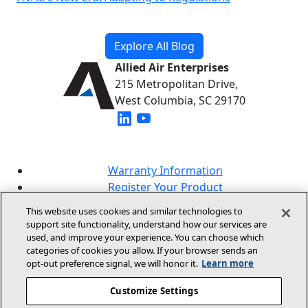
Explore All Blog
Allied Air Enterprises
215 Metropolitan Drive,
West Columbia, SC 29170
(opens in new window)
(opens in new window)
Warranty Information
Register Your Product
Lookup Your Warranty
This website uses cookies and similar technologies to
Online Sales Policy
support site functionality, understand how our services are
used, and improve your experience. You can choose which
Our Brands
categories of cookies you allow. If your browser sends an
opt‑out preference signal, we will honor it.
Learn more
Customize Settings