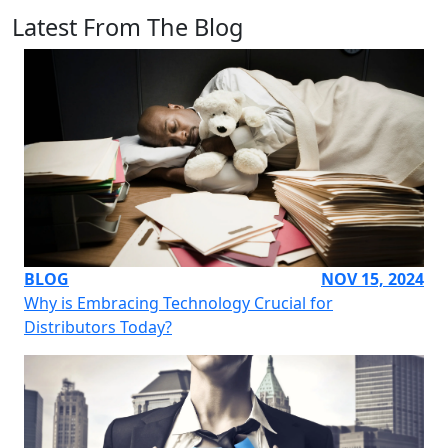
Latest From The Blog
BLOG
NOV 15, 2024
Why is Embracing Technology Crucial for
Distributors Today?