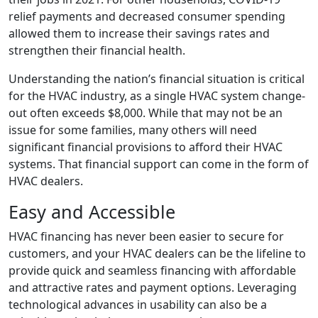
relief payments and decreased consumer spending
allowed them to increase their savings rates and
strengthen their financial health.
Understanding the nation’s financial situation is critical
for the HVAC industry, as a single HVAC system change-
out often exceeds $8,000. While that may not be an
issue for some families, many others will need
significant financial provisions to afford their HVAC
systems. That financial support can come in the form of
HVAC dealers.
Easy and Accessible
HVAC financing has never been easier to secure for
customers, and your HVAC dealers can be the lifeline to
provide quick and seamless financing with affordable
and attractive rates and payment options. Leveraging
technological advances in usability can also be a