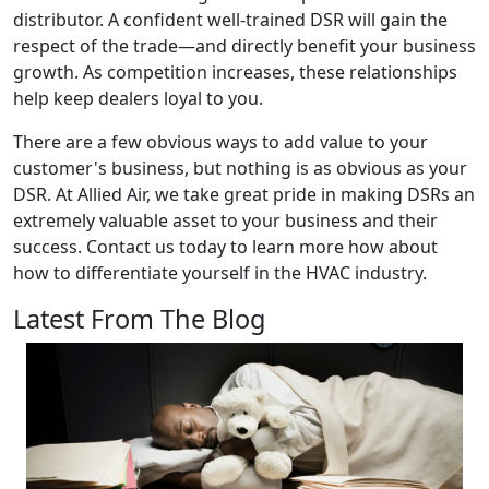
distributor. A confident well-trained DSR will gain the
respect of the trade—and directly benefit your business
growth. As competition increases, these relationships
help keep dealers loyal to you.
There are a few obvious ways to add value to your
customer's business, but nothing is as obvious as your
DSR. At Allied Air, we take great pride in making DSRs an
extremely valuable asset to your business and their
success. Contact us today to learn more how about
how to differentiate yourself in the HVAC industry.
Latest From The Blog