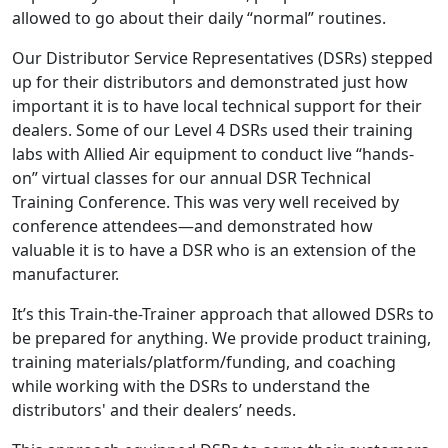
allowed to go about their daily “normal” routines.
Our Distributor Service Representatives (DSRs) stepped
up for their distributors and demonstrated just how
important it is to have local technical support for their
dealers. Some of our Level 4 DSRs used their training
labs with Allied Air equipment to conduct live “hands-
on” virtual classes for our annual DSR Technical
Training Conference. This was very well received by
conference attendees—and demonstrated how
valuable it is to have a DSR who is an extension of the
manufacturer.
It’s this Train-the-Trainer approach that allowed DSRs to
be prepared for anything. We provide product training,
training materials/platform/funding, and coaching
while working with the DSRs to understand the
distributors' and their dealers’ needs.