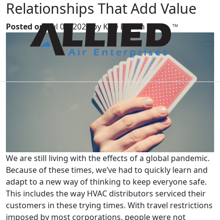
Relationships That Add Value
Posted on:
Jul 01, 2022 by Kyle Brown
We are still living with the effects of a global pandemic.
Because of these times, we’ve had to quickly learn and
adapt to a new way of thinking to keep everyone safe.
This includes the way HVAC distributors serviced their
customers in these trying times. With travel restrictions
imposed by most corporations, people were not