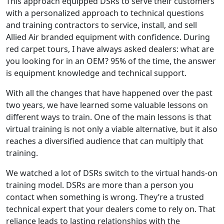
This approach equipped DSRs to serve their customers
with a personalized approach to technical questions
and training contractors to service, install, and sell
Allied Air branded equipment with confidence. During
red carpet tours, I have always asked dealers: what are
you looking for in an OEM? 95% of the time, the answer
is equipment knowledge and technical support.
With all the changes that have happened over the past
two years, we have learned some valuable lessons on
different ways to train. One of the main lessons is that
virtual training is not only a viable alternative, but it also
reaches a diversified audience that can multiply that
training.
We watched a lot of DSRs switch to the virtual hands-on
training model. DSRs are more than a person you
contact when something is wrong. They’re a trusted
technical expert that your dealers come to rely on. That
reliance leads to lasting relationships with the