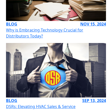
BLOG
NOV 15, 2024
Why is Embracing Technology Crucial for
Distributors Today?
BLOG
SEP 13, 2024
DSRs: Elevating HVAC Sales & Service