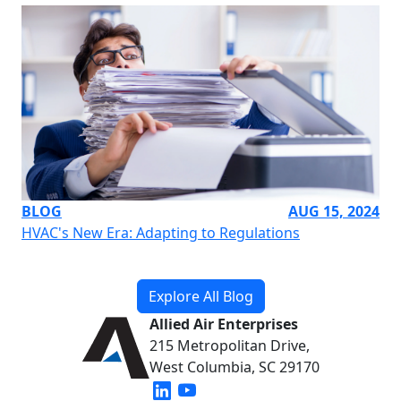
BLOG
AUG 15, 2024
HVAC's New Era: Adapting to Regulations
Explore All Blog
Allied Air Enterprises
215 Metropolitan Drive,
West Columbia, SC 29170
(opens in new window)
(opens in new window)