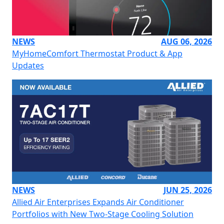
NEWS
AUG 06, 2026
MyHomeComfort Thermostat Product & App
Updates
NEWS
JUN 25, 2026
Allied Air Enterprises Expands Air Conditioner
Portfolios with New Two-Stage Cooling Solution