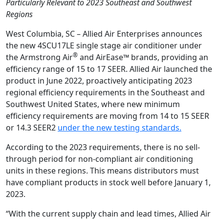
Particularly Relevant to 2023 Southeast and Southwest
Regions
West Columbia, SC – Allied Air Enterprises announces
the new 4SCU17LE single stage air conditioner under
®
the Armstrong Air
and AirEase™ brands, providing an
efficiency range of 15 to 17 SEER. Allied Air launched the
product in June 2022, proactively anticipating 2023
regional efficiency requirements in the Southeast and
Southwest United States, where new minimum
efficiency requirements are moving from 14 to 15 SEER
or 14.3 SEER2
under the new testing standards.
According to the 2023 requirements, there is no sell-
through period for non-compliant air conditioning
units in these regions. This means distributors must
have compliant products in stock well before January 1,
2023.
“With the current supply chain and lead times, Allied Air