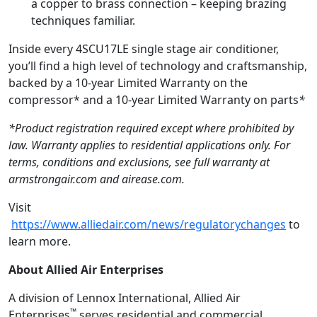
a copper to brass connection – keeping brazing
techniques familiar.
Inside every 4SCU17LE single stage air conditioner,
you’ll find a high level of technology and craftsmanship,
backed by a 10-year Limited Warranty on the
compressor* and a 10-year Limited Warranty on parts
*
*
Product registration required except where prohibited by
law
. Warranty applies to residential applications only. For
terms, conditions and exclusions, see full warranty at
armstrongair.com and airease.com.
Visit
https://www.alliedair.com/news/regulatorychanges
to
learn more.
About
Allied Air Enterprises
A division of Lennox International, Allied Air
™
Enterprises
serves residential and commercial