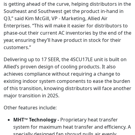
is getting ahead of the curve, helping distributors in the
Southeast and Southwest get the product in-hand in
Q3,” said Kim McGill, VP - Marketing, Allied Air
Enterprises. “This will make it easier for distributors to
phase-out their current AC inventories by the end of the
year, ensuring they’ll have product in stock for their
customers.”
Delivering up to 17 SEER, the 4SCU17LE unit is built on
Allied’s proven design of cooling products. It also
achieves compliance without requiring a change to
existing indoor system components to ease the burden
of this transition, knowing distributors will face another
major transition in 2025.
Other features include:
MHT™ Technology -
Proprietary heat transfer
system for maximum heat transfer and efficiency. A
specially designed fan shroud pulls air evenly