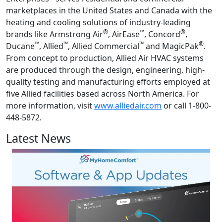
marketplaces in the United States and Canada with the
heating and cooling solutions of industry-leading
®
™
®
brands like Armstrong Air
, AirEase
, Concord
,
™
™
™
®
Ducane
, Allied
, Allied Commercial
and MagicPak
.
From concept to production, Allied Air HVAC systems
are produced through the design, engineering, high-
quality testing and manufacturing efforts employed at
five Allied facilities based across North America. For
more information, visit
www.alliedair.com
or call 1-800-
448-5872.
Latest News