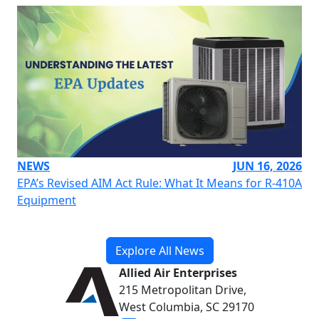
NEWS
JUN 16, 2026
EPA’s Revised AIM Act Rule: What It Means for R-410A
Equipment
Explore All News
Allied Air Enterprises
215 Metropolitan Drive,
West Columbia, SC 29170