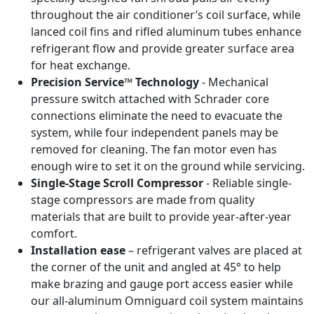
throughout the air conditioner’s coil surface, while
lanced coil fins and rifled aluminum tubes enhance
refrigerant flow and provide greater surface area
for heat exchange.
Precision Service™ Technology
- Mechanical
pressure switch attached with Schrader core
connections eliminate the need to evacuate the
system, while four independent panels may be
removed for cleaning. The fan motor even has
enough wire to set it on the ground while servicing.
Single-Stage Scroll Compressor
- Reliable single-
stage compressors are made from quality
materials that are built to provide year-after-year
comfort.
Installation ease
– refrigerant valves are placed at
the corner of the unit and angled at 45° to help
make brazing and gauge port access easier while
our all-aluminum Omniguard coil system maintains