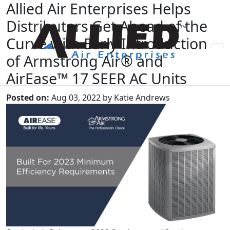
Allied Air Enterprises Helps
Distributors Get Ahead of the
Curve with Early Introduction
of Armstrong Air® and
AirEase™ 17 SEER AC Units
Posted on:
Aug 03, 2022 by Katie Andrews