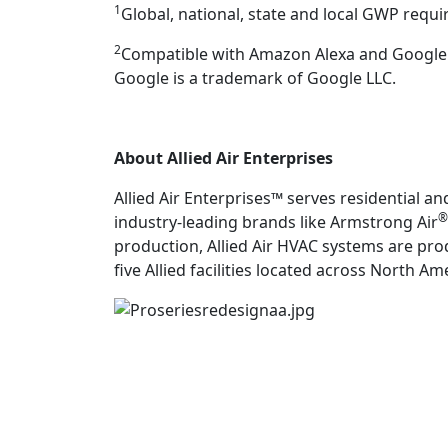
1
Global, national, state and local GWP requ
2
Compatible with Amazon Alexa and Google As
Google is a trademark of Google LLC.
About Allied Air Enterprises
Allied Air Enterprises™ serves residential 
®
industry-leading brands like Armstrong Air
production, Allied Air HVAC systems are pro
five Allied facilities located across North A