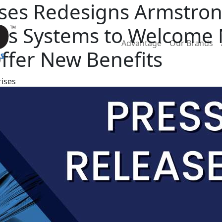
rises Redesigns Armstro
ries Systems to Welcom
Advantage
Our Brands
ffer New Benefits
rises