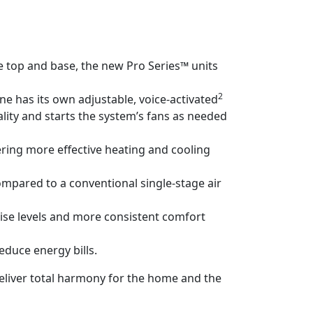
e top and base, the new Pro Series™ units
2
 has its own adjustable, voice-activated
lity and starts the system’s fans as needed
ering more effective heating and cooling
ompared to a conventional single-stage air
noise levels and more consistent comfort
duce energy bills.
eliver total harmony for the home and the