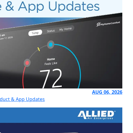
AUG 06, 2026
uct & App Updates