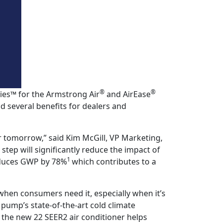
®
®
ies™ for the Armstrong Air
and AirEase
 several benefits for dealers and
r tomorrow,” said Kim McGill, VP Marketing,
 step will significantly reduce the impact of
1
reduces GWP by 78%
which contributes to a
hen consumers need it, especially when it’s
ump’s state-of-the-art cold climate
 the new 22 SEER2 air conditioner helps