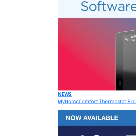
NEWS
MyHomeComfort Thermostat Prod