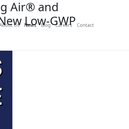
ng Air® and
e New Low-GWP
About Us
News
Blog
Careers
Contact