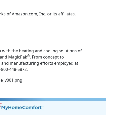
 of Amazon.com, Inc. or its affiliates.
 with the heating and cooling solutions of
®
and MagicPak
. From concept to
ng and manufacturing efforts employed at
1-800-448-5872.