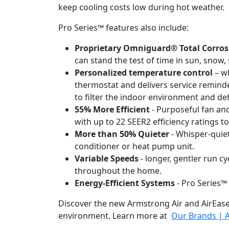
keep cooling costs low during hot weather.
Pro Series™ features also include:
Proprietary Omniguard® Total Corros
can stand the test of time in sun, snow, s
Personalized temperature control
– wh
thermostat and delivers service reminde
to filter the indoor environment and d
55% More Efficient
- Purposeful fan and
with up to 22 SEER2 efficiency ratings t
More than 50% Quieter
- Whisper-quiet
conditioner or heat pump unit.
Variable Speeds
- longer, gentler run c
throughout the home.
Energy-Efficient Systems
- Pro Series™
Discover the new Armstrong Air and AirEase
environment. Learn more at
Our Brands | A