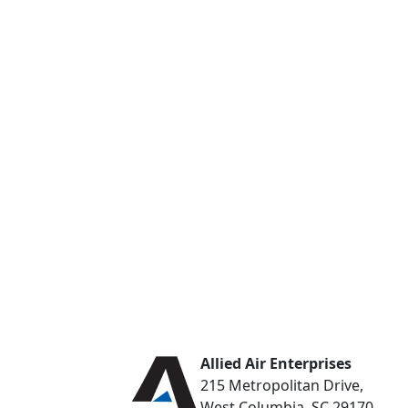
Allied Air Enterprises
215 Metropolitan Drive,
West Columbia, SC 29170