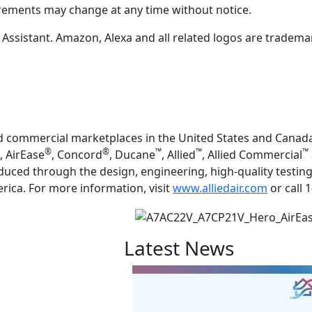
irements may change at any time without notice.
sistant. Amazon, Alexa and all related logos are trademarks
and commercial marketplaces in the United States and Canada
®
®
™
™
™
, AirEase
, Concord
, Ducane
, Allied
, Allied Commercial
duced through the design, engineering, high-quality testi
merica. For more information, visit
www.alliedair.com
or call 
Latest News