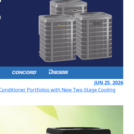
JUN 25, 2026
r Conditioner Portfolios with New Two-Stage Cooling