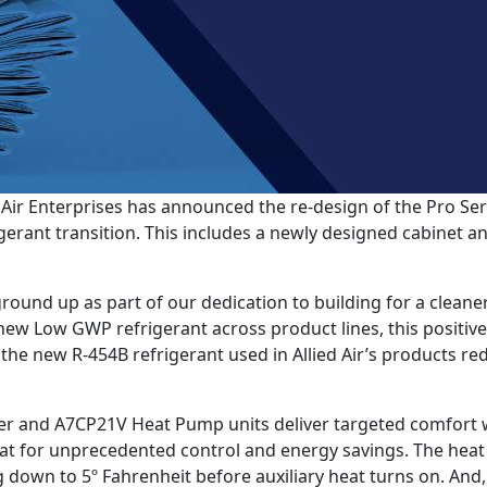
Air Enterprises has announced the re-design of the Pro Ser
ant transition. This includes a newly designed cabinet and
round up as part of our dedication to building for a cleane
a new Low GWP refrigerant across product lines, this positive
the new R-454B refrigerant used in Allied Air’s products 
r and A7CP21V Heat Pump units deliver targeted comfort w
 for unprecedented control and energy savings. The heat p
down to 5º Fahrenheit before auxiliary heat turns on. And,