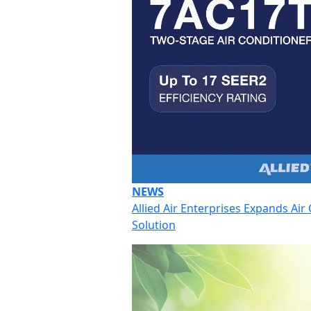
NEWS
Allied Air Enterprises Expands Ai
Solution