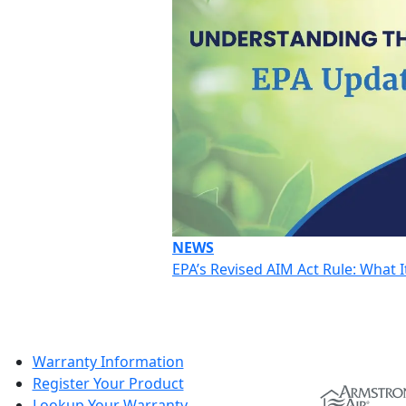
NEWS
EPA’s Revised AIM Act Rule: What
Warranty Information
Register Your Product
Lookup Your Warranty