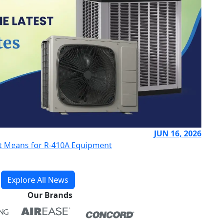
JUN 16, 2026
 It Means for R-410A Equipment
Explore All News
Our Brands