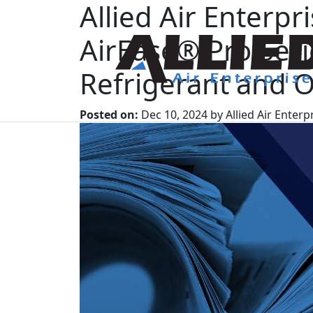
Allied Air Enterp
AirEase® Pro Se
Refrigerant and O
Posted on:
Dec 10, 2024 by Allied Air Enterp