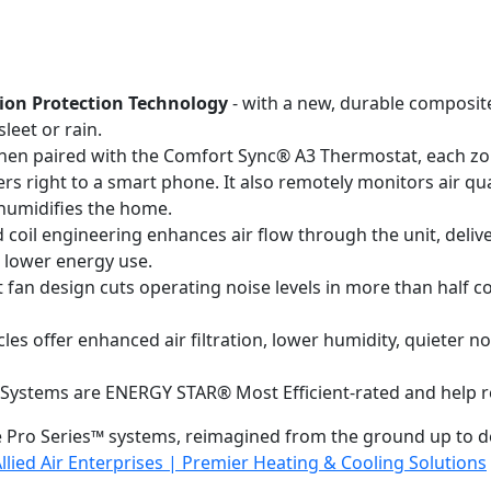
ion Protection Technology
- with a new, durable composit
leet or rain.
en paired with the Comfort Sync® A3 Thermostat, each zone
rs right to a smart phone. It also remotely monitors air qua
ehumidifies the home.
 coil engineering enhances air flow through the unit, deliv
o lower energy use.
 fan design cuts operating noise levels in more than half c
ycles offer enhanced air filtration, lower humidity, quieter 
 Systems are ENERGY STAR® Most Efficient-rated and help re
 Pro Series™ systems, reimagined from the ground up to d
llied Air Enterprises | Premier Heating & Cooling Solutions