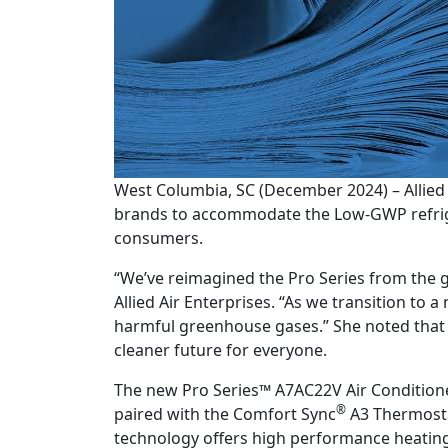
West Columbia, SC (December 2024) – Allied 
brands to accommodate the Low-GWP refriger
consumers.
“We’ve reimagined the Pro Series from the g
Allied Air Enterprises. “As we transition to 
harmful greenhouse gases.” She noted that 
cleaner future for everyone.
The new Pro Series™ A7AC22V Air Conditione
®
paired with the Comfort Sync
A3 Thermostat
technology offers high performance heating 