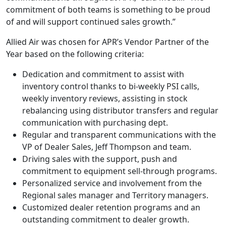
commitment of both teams is something to be proud
of and will support continued sales growth.”
Allied Air was chosen for APR’s Vendor Partner of the
Year based on the following criteria:
Dedication and commitment to assist with
inventory control thanks to bi-weekly PSI calls,
weekly inventory reviews, assisting in stock
rebalancing using distributor transfers and regular
communication with purchasing dept.
Regular and transparent communications with the
VP of Dealer Sales, Jeff Thompson and team.
Driving sales with the support, push and
commitment to equipment sell-through programs.
Personalized service and involvement from the
Regional sales manager and Territory managers.
Customized dealer retention programs and an
outstanding commitment to dealer growth.