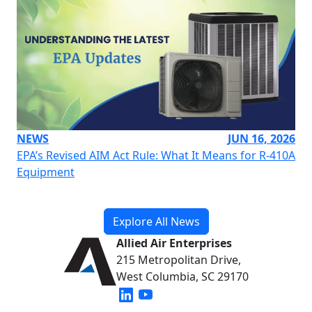
NEWS
JUN 16, 2026
EPA’s Revised AIM Act Rule: What It Means for R-410A
Equipment
Explore All News
Allied Air Enterprises
215 Metropolitan Drive,
West Columbia, SC 29170
(opens in new window)
(opens in new window)