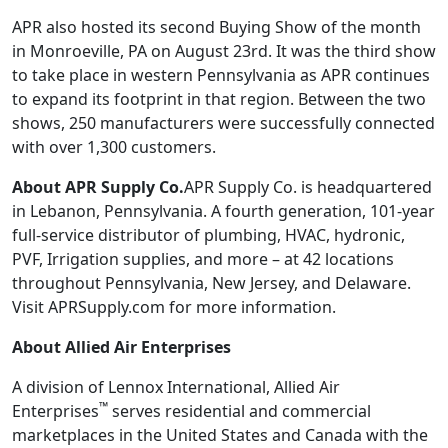
APR also hosted its second Buying Show of the month
in Monroeville, PA on August 23rd. It was the third show
to take place in western Pennsylvania as APR continues
to expand its footprint in that region. Between the two
shows, 250 manufacturers were successfully connected
with over 1,300 customers.
About APR Supply Co.
APR Supply Co. is headquartered
in Lebanon, Pennsylvania. A fourth generation, 101-year
full-service distributor of plumbing, HVAC, hydronic,
PVF, Irrigation supplies, and more – at 42 locations
throughout Pennsylvania, New Jersey, and Delaware.
Visit APRSupply.com for more information.
About
Allied Air Enterprises
A division of Lennox International, Allied Air
™
Enterprises
serves residential and commercial
marketplaces in the United States and Canada with the