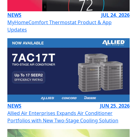
NEWS
JUL 24, 2026
MyHomeComfort Thermostat Product & App
Updates
NEWS
JUN 25, 2026
Allied Air Enterprises Expands Air Conditioner
Portfolios with New Two-Stage Cooling Solution