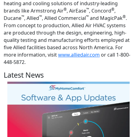
heating and cooling solutions of industry-leading
®
™
®
brands like Armstrong Air
, AirEase
, Concord
,
™
™
™
®
Ducane
, Allied
, Allied Commercial
and MagicPak
.
From concept to production, Allied Air HVAC systems
are produced through the design, engineering, high-
quality testing and manufacturing efforts employed at
five Allied facilities based across North America. For
more information, visit
www.alliedair.com
or call 1-800-
448-5872.
Latest News