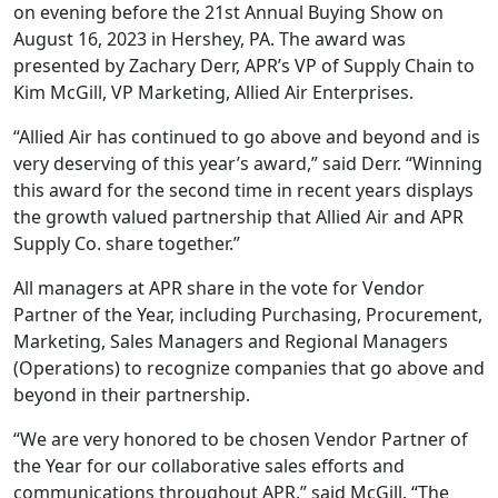
on evening before the 21st Annual Buying Show on
August 16, 2023 in Hershey, PA. The award was
presented by Zachary Derr, APR’s VP of Supply Chain to
Kim McGill, VP Marketing, Allied Air Enterprises.
“Allied Air has continued to go above and beyond and is
very deserving of this year’s award,” said Derr. “Winning
this award for the second time in recent years displays
the growth valued partnership that Allied Air and APR
Supply Co. share together.”
All managers at APR share in the vote for Vendor
Partner of the Year, including Purchasing, Procurement,
Marketing, Sales Managers and Regional Managers
(Operations) to recognize companies that go above and
beyond in their partnership.
“We are very honored to be chosen Vendor Partner of
the Year for our collaborative sales efforts and
communications throughout APR,” said McGill. “The