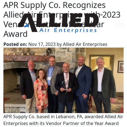
APR Supply Co. Recognizes
Allied Air Enterprises with 2023
Vendor Partner of the Year
Award
Posted on:
Nov 17, 2023 by Allied Air Enterprises
APR Supply Co. based in Lebanon, PA, awarded Allied Air
Enterprises with its Vendor Partner of the Year Award