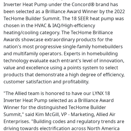
Inverter Heat Pump under the Concord® brand has
been selected as a Brilliance Award Winner by the 2022
TecHome Builder Summit. The 18 SEER heat pump was
chosen in the HVAC & IAQ/High-efficiency
heating/cooling category. The TecHome Brilliance
Awards showcase extraordinary products for the
nation's most progressive single-family homebuilders
and multifamily operators. Experts in homebuilding
technology evaluate each entrant's level of innovation,
value and excellence using a points system to select
products that demonstrate a high degree of efficiency,
customer satisfaction and profitability.
"The Allied team is honored to have our LYNX 18
Inverter Heat Pump selected as a Brilliance Award
Winner for the distinguished TecHome Builder
Summit," said Kim McGill, VP - Marketing, Allied Air
Enterprises. "Building codes and regulatory trends are
driving towards electrification across North America