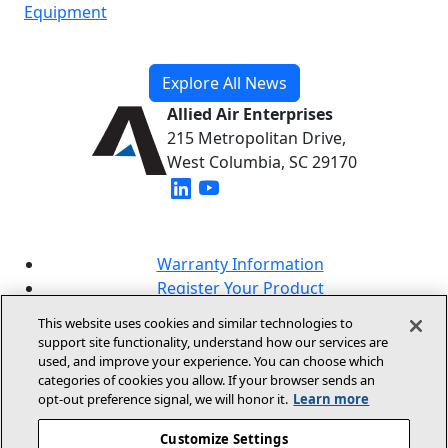
Equipment
Explore All News
Allied Air Enterprises
215 Metropolitan Drive,
West Columbia, SC 29170
(opens in new window)
(opens in new window)
Warranty Information
Register Your Product
Lookup Your Warranty
This website uses cookies and similar technologies to
Online Sales Policy
support site functionality, understand how our services are
used, and improve your experience. You can choose which
Our Brands
categories of cookies you allow. If your browser sends an
opt‑out preference signal, we will honor it.
Learn more
Customize Settings