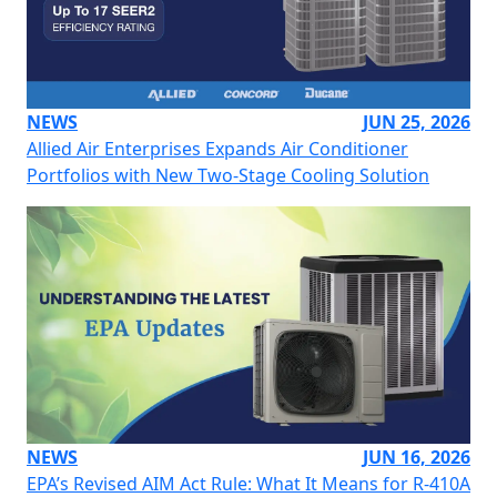
NEWS
JUN 25, 2026
Allied Air Enterprises Expands Air Conditioner
Portfolios with New Two-Stage Cooling Solution
NEWS
JUN 16, 2026
EPA’s Revised AIM Act Rule: What It Means for R-410A