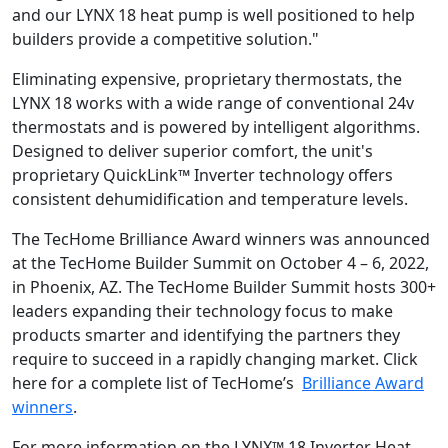
and our LYNX 18 heat pump is well positioned to help
builders provide a competitive solution."
Eliminating expensive, proprietary thermostats, the
LYNX 18 works with a wide range of conventional 24v
thermostats and is powered by intelligent algorithms.
Designed to deliver superior comfort, the unit's
proprietary QuickLink™ Inverter technology offers
consistent dehumidification and temperature levels.
The TecHome Brilliance Award winners was announced
at the TecHome Builder Summit on October 4 – 6, 2022,
in Phoenix, AZ. The TecHome Builder Summit hosts 300+
leaders expanding their technology focus to make
products smarter and identifying the partners they
require to succeed in a rapidly changing market. Click
here for a complete list of TecHome’s
Brilliance Award
winners
.
For more information on the LYNX™ 18 Inverter Heat