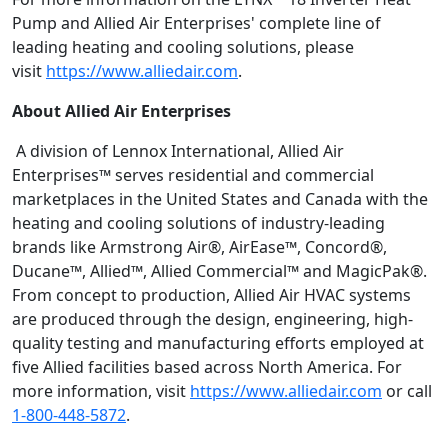
Pump and Allied Air Enterprises' complete line of
leading heating and cooling solutions, please
visit
https://www.alliedair.com
.
About Allied Air Enterprises
A division of Lennox International, Allied Air
Enterprises™ serves residential and commercial
marketplaces in the United States and Canada with the
heating and cooling solutions of industry-leading
brands like Armstrong Air®, AirEase™, Concord®,
Ducane™, Allied™, Allied Commercial™ and MagicPak®.
From concept to production, Allied Air HVAC systems
are produced through the design, engineering, high-
quality testing and manufacturing efforts employed at
five Allied facilities based across North America. For
more information, visit
https://www.alliedair.com
or call
1-800-448-5872
.