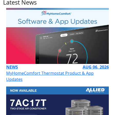
Latest News
NEWS
AUG 06, 2026
MyHomeComfort Thermostat Product & App
Updates