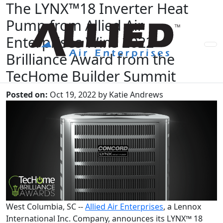
The LYNX™18 Inverter Heat
Pump from Allied Air
Enterprises Wins 2022
Brilliance Award from the
TecHome Builder Summit
Posted on:
Oct 19, 2022 by Katie Andrews
West Columbia, SC --
Allied Air Enterprises
, a Lennox
International Inc. Company, announces its LYNX™ 18