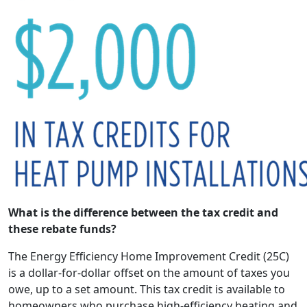
What is the difference between the tax credit and
these rebate funds?
The Energy Efficiency Home Improvement Credit (25C)
is a dollar-for-dollar offset on the amount of taxes you
owe, up to a set amount. This tax credit is available to
homeowners who purchase high-efficiency heating and