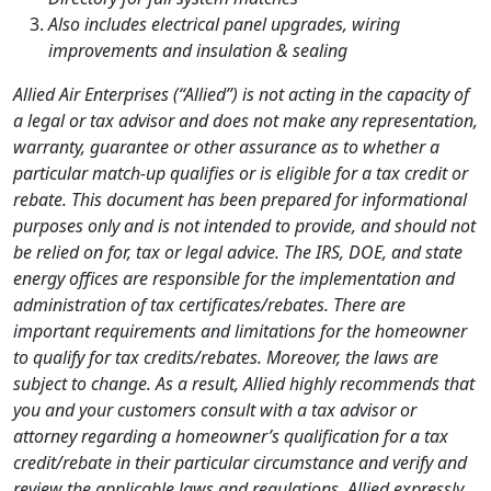
Also includes electrical panel upgrades, wiring
improvements and insulation & sealing
Allied Air Enterprises (“Allied”) is not acting in the capacity of
a legal or tax advisor and does not make any representation,
warranty, guarantee or other assurance as to whether a
particular match-up qualifies or is eligible for a tax credit or
rebate. This document has been prepared for informational
purposes only and is not intended to provide, and should not
be relied on for, tax or legal advice. The IRS, DOE, and state
energy offices are responsible for the implementation and
administration of tax certificates/rebates. There are
important requirements and limitations for the homeowner
to qualify for tax credits/rebates. Moreover, the laws are
subject to change. As a result, Allied highly recommends that
you and your customers consult with a tax advisor or
attorney regarding a homeowner’s qualification for a tax
credit/rebate in their particular circumstance and verify and
review the applicable laws and regulations. Allied expressly