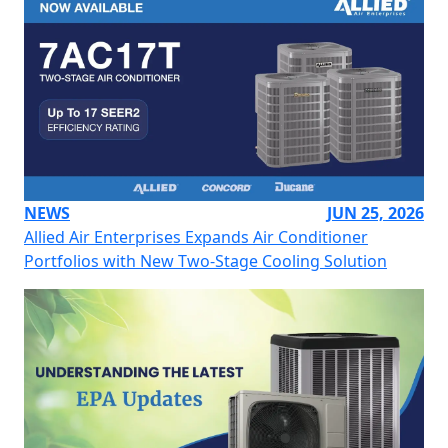
NEWS
JUN 25, 2026
Allied Air Enterprises Expands Air Conditioner
Portfolios with New Two-Stage Cooling Solution