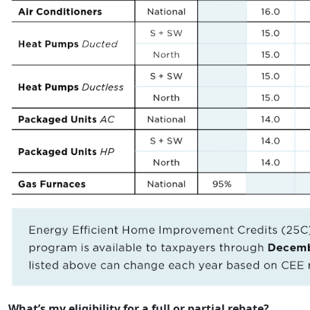
What’s my eligibility for a full or partial rebate?