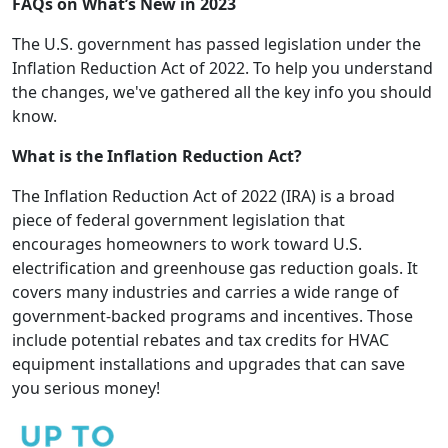
FAQs on What’s New in 2023
The U.S. government has passed legislation under the
Inflation Reduction Act of 2022. To help you understand
the changes, we've gathered all the key info you should
know.
What is the Inflation Reduction Act?
The Inflation Reduction Act of 2022 (IRA) is a broad
piece of federal government legislation that
encourages homeowners to work toward U.S.
electrification and greenhouse gas reduction goals. It
covers many industries and carries a wide range of
government-backed programs and incentives. Those
include potential rebates and tax credits for HVAC
equipment installations and upgrades that can save
you serious money!