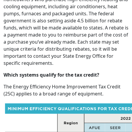
cooling equipment, including air conditioners, heat
pumps, furnaces and packaged units. The federal
government is also setting aside 4.5 billion for rebate
funds, which will be made available to states. A rebate is
a payment made to you to reimburse part of the cost of
a purchase you’ve already made. Each state may set
unique criteria for distributing rebates, so it will be
important to contact your State Energy Office for
specific requirements.
Which systems qualify for the tax credit?
The Energy Efficiency Home Improvement Tax Credit
(25C) applies to a broad range of equipment.