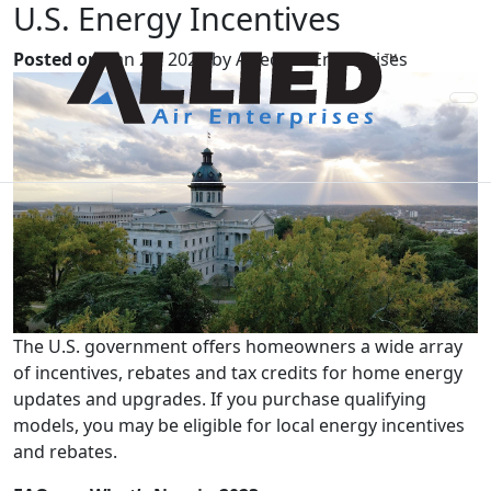
U.S. Energy Incentives
Posted on:
Jan 20, 2023 by Allied Air Enterprises
The U.S. government offers homeowners a wide array
of incentives, rebates and tax credits for home energy
updates and upgrades. If you purchase qualifying
models, you may be eligible for local energy incentives
and rebates.