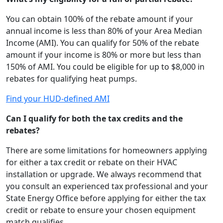
You can obtain 100% of the rebate amount if your
annual income is less than 80% of your Area Median
Income (AMI). You can qualify for 50% of the rebate
amount if your income is 80% or more but less than
150% of AMI. You could be eligible for up to $8,000 in
rebates for qualifying heat pumps.
Find your HUD-defined AMI
Can I qualify for both the tax credits and the
rebates?
There are some limitations for homeowners applying
for either a tax credit or rebate on their HVAC
installation or upgrade. We always recommend that
you consult an experienced tax professional and your
State Energy Office before applying for either the tax
credit or rebate to ensure your chosen equipment
match qualifies.