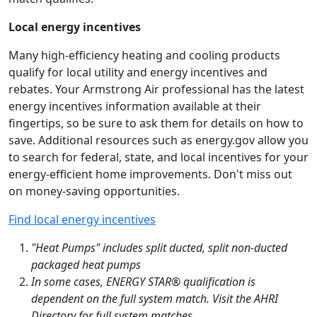
Local energy incentives
Many high-efficiency heating and cooling products
qualify for local utility and energy incentives and
rebates. Your Armstrong Air professional has the latest
energy incentives information available at their
fingertips, so be sure to ask them for details on how to
save. Additional resources such as energy.gov allow you
to search for federal, state, and local incentives for your
energy-efficient home improvements. Don't miss out
on money-saving opportunities.
Find local energy incentives
"Heat Pumps" includes split ducted, split non-ducted
packaged heat pumps
In some cases, ENERGY STAR® qualification is
dependent on the full system match. Visit the AHRI
Directory for full system matches