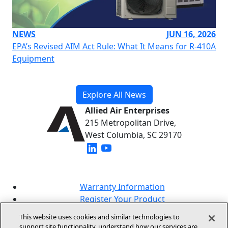
NEWS
JUN 16, 2026
EPA’s Revised AIM Act Rule: What It Means for R-410A
Equipment
Explore All News
Allied Air Enterprises
215 Metropolitan Drive,
West Columbia, SC 29170
(opens in new window)
(opens in new window)
Warranty Information
Register Your Product
Lookup Your Warranty
This website uses cookies and similar technologies to
Online Sales Policy
support site functionality, understand how our services are