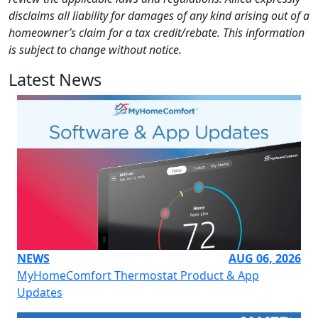
disclaims all liability for damages of any kind arising out of a
homeowner’s claim for a tax credit/rebate. This information
is subject to change without notice.
Latest News
NEWS
AUG 06, 2026
MyHomeComfort Thermostat Product & App
Updates