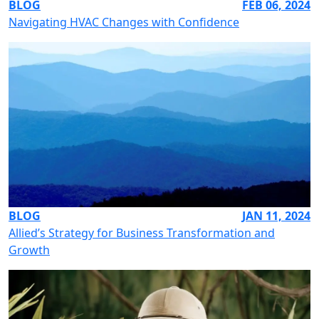
BLOG
FEB 06, 2024
Navigating HVAC Changes with Confidence
BLOG
JAN 11, 2024
Allied’s Strategy for Business Transformation and
Growth