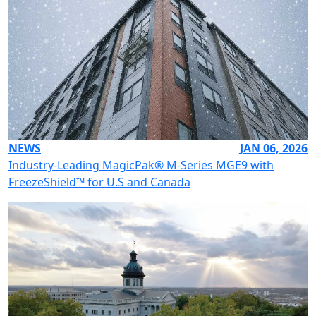
NEWS
JAN 06, 2026
Industry-Leading MagicPak® M-Series MGE9 with
FreezeShield™ for U.S and Canada