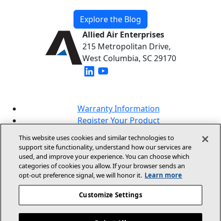
Explore the Blog
Allied Air Enterprises
215 Metropolitan Drive,
West Columbia, SC 29170
(opens in new window)
(opens in new window)
Warranty Information
Register Your Product
Lookup Your Warranty
This website uses cookies and similar technologies to
Online Sales Policy
support site functionality, understand how our services are
used, and improve your experience. You can choose which
Our Brands
categories of cookies you allow. If your browser sends an
opt‑out preference signal, we will honor it.
Learn more
Customize Settings