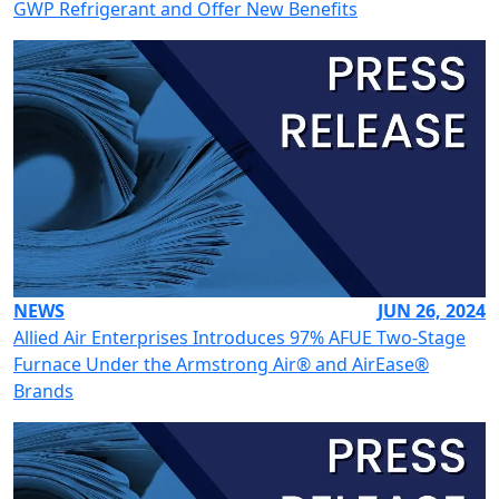
GWP Refrigerant and Offer New Benefits
NEWS
JUN 26, 2024
Allied Air Enterprises Introduces 97% AFUE Two-Stage
Furnace Under the Armstrong Air® and AirEase®
Brands