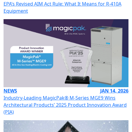
EPA’s Revised AIM Act Rule: What It Means for R-410A
Equipment
NEWS
JAN 14, 2026
Industry-Leading MagicPak® M-Series MGE9 Wins
Architectural Products’ 2025 Product Innovation Award
(PIA)