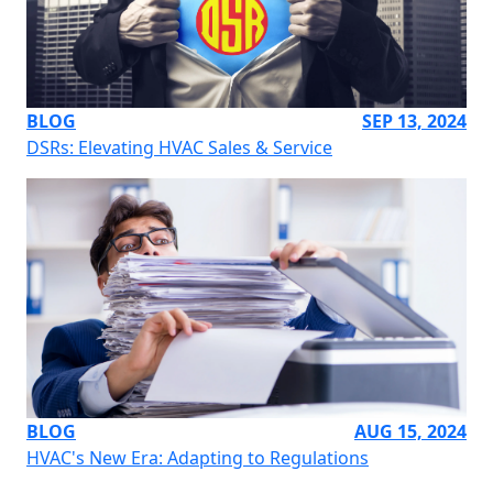
BLOG
SEP 13, 2024
DSRs: Elevating HVAC Sales & Service
BLOG
AUG 15, 2024
HVAC's New Era: Adapting to Regulations