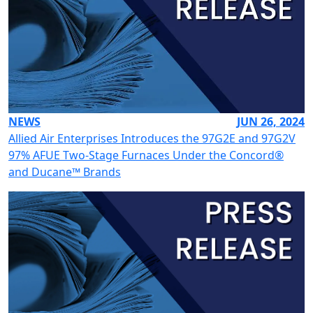
NEWS
JUN 26, 2024
Allied Air Enterprises Introduces the 97G2E and 97G2V
97% AFUE Two-Stage Furnaces Under the Concord®
and Ducane™ Brands