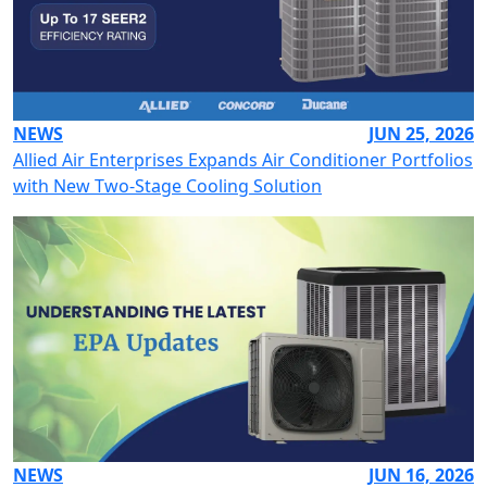
NEWS
JUN 25, 2026
Allied Air Enterprises Expands Air Conditioner Portfolios
with New Two-Stage Cooling Solution
NEWS
JUN 16, 2026