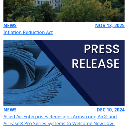
NEWS
NOV 13, 2025
Inflation Reduction Act
NEWS
DEC 10, 2024
Allied Air Enterprises Redesigns Armstrong Air® and
AirEase® Pro Series Systems to Welcome New Low-