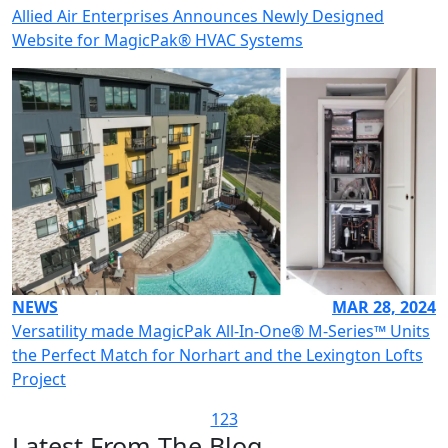
Allied Air Enterprises Announces Newly Designed
Website for MagicPak® HVAC Systems
NEWS
MAR 28, 2024
Versatility made MagicPak All-In-One® M-Series™ Units
the Perfect Match for Norhart and the Lexington Lofts
Project
1
2
3
Latest From The Blog