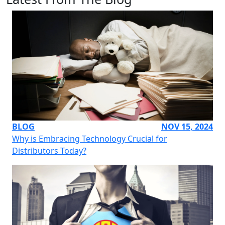
BLOG
NOV 15, 2024
Why is Embracing Technology Crucial for
Distributors Today?