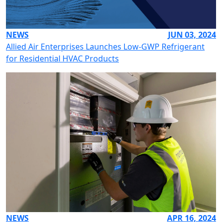
NEWS
JUN 03, 2024
Allied Air Enterprises Launches Low-GWP Refrigerant
for Residential HVAC Products
NEWS
APR 16, 2024