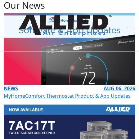
Our News
NEWS
AUG 06, 2026
MyHomeComfort Thermostat Product & App Updates