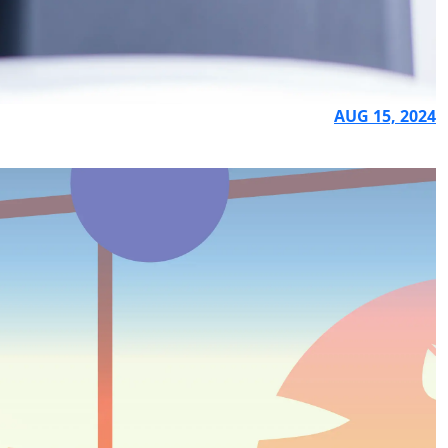
AUG 15, 2024