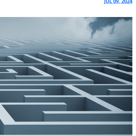
JUL 09, 2024