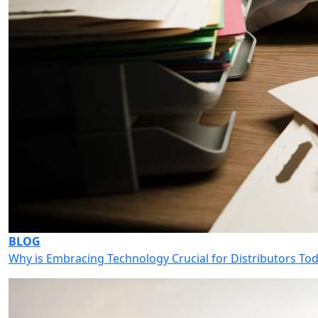
BLOG
Why is Embracing Technology Crucial for Distributors To