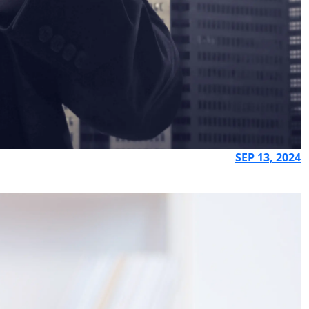
SEP 13, 2024