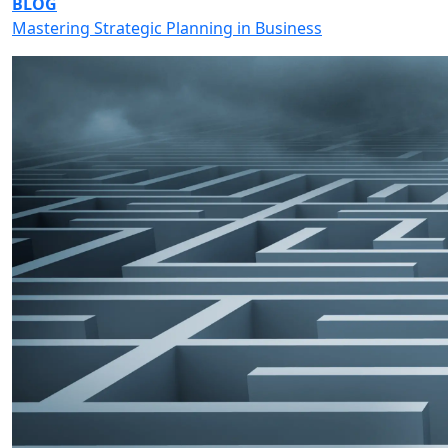
BLOG
Mastering Strategic Planning in Business