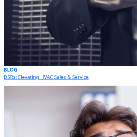
BLOG
DSRs: Elevating HVAC Sales & Service