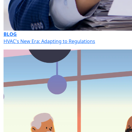
BLOG
HVAC's New Era: Adapting to Regulations