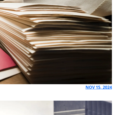
NOV 15, 2024