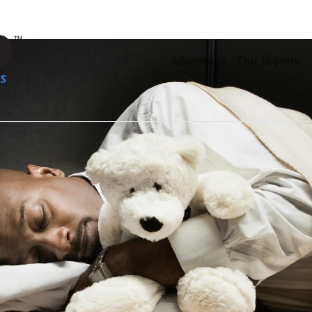
Advantage
Our Brands