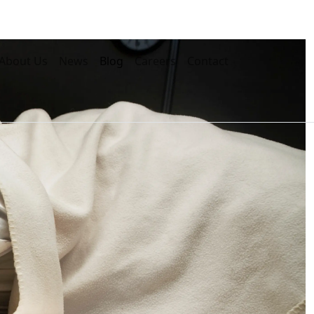
About Us
News
Blog
Careers
Contact